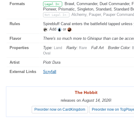
Formats
Brawl, Commander, Duel Commander, Fat
Legal In:
Pioneer, Prismatic, Singleton, Standard, Standard B
Alchemy, Pauper, Pauper Commande
Not Legal In:
Rules
Spirebluff Canal enters the battlefield tapped unless
: Add
or
.
Flavor
There's so much more to Ghirapur than can be access
Properties
Type:
Rarity:
Full Art
Border Color:
Land
Rare
B
Oval
Artist
Piotr Dura
External Links
Scryfall
The Hobbit
The Hobbit
releases on
releases on
August 14, 2026
August 14, 2026
!
!
Preorder now on CardKingdom
Preorder now on CardKingdom
Preorder now on TcgPlay
Preorder now on TcgPlay