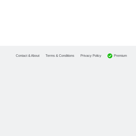
Premium
Contact & About
Terms & Conditions
Privacy Policy