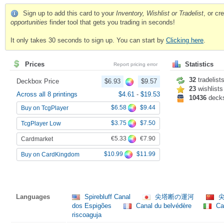
Sign up to add this card to your
Inventory, Wishlist or Tradelist
, or c
opportunities
finder tool that gets you trading in seconds!
It only takes 30 seconds to sign up. You can start by
Clicking here
.
Prices
Statistics
Report pricing error
32
tradelist
Deckbox Price
$6.93
$9.57
23
wishlists
Across all 8 printings
$4.61
-
$19.53
10436
deck
$6.58
$9.44
Buy on TcgPlayer
$3.75
$7.50
TcgPlayer Low
€5.33
€7.90
Cardmarket
$10.99
$11.99
Buy on CardKingdom
Languages
Spirebluff Canal
尖塔断の運河
尖
dos Espigões
Canal du belvédère
Can
riscoaguja