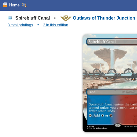
Home
Spirebluff Canal
•
Outlaws of Thunder Junction
•
8 total printings
2 in this edition