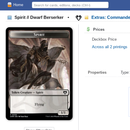
Home
Spirit // Dwarf Berserker
•
Extras: Commande
Prices
Deckbox Price
Across all 2 printings
Properties
Type: