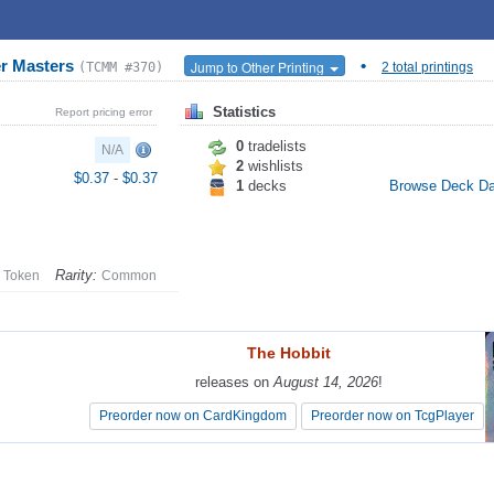
r Masters
•
Jump to Other Printing
(TCMM #370)
2 total printings
Statistics
Report pricing error
0
tradelists
N/A
2
wishlists
$0.37
-
$0.37
1
decks
Browse Deck D
Rarity:
Token
Common
The Hobbit
The Hobbit
releases on
releases on
August 14, 2026
August 14, 2026
!
!
Preorder now on CardKingdom
Preorder now on CardKingdom
Preorder now on TcgPlayer
Preorder now on TcgPlayer