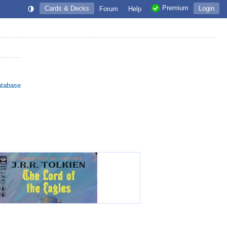
Premium
Cards & Decks
Login
Forum
Help
atabase