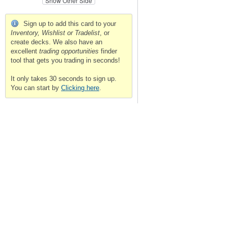
Show Other Side
Sign up to add this card to your
Inventory, Wishlist or Tradelist
, or
create decks. We also have an
excellent
trading opportunities
finder
tool that gets you trading in seconds!
It only takes 30 seconds to sign up.
You can start by
Clicking here
.