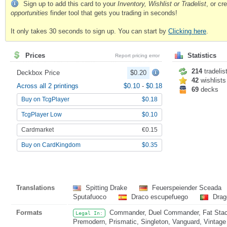
Sign up to add this card to your
Inventory, Wishlist or Tradelist
, or c
opportunities
finder tool that gets you trading in seconds!
It only takes 30 seconds to sign up. You can start by
Clicking here
.
Prices
Statistics
Report pricing error
214
tradelis
Deckbox Price
$0.20
42
wishlists
Across all 2 printings
$0.10
-
$0.18
69
decks
Buy on TcgPlayer
$0.18
TcgPlayer Low
$0.10
Cardmarket
€0.15
Buy on CardKingdom
$0.35
Translations
Spitting Drake
Feuerspeiender Sceada
Sputafuoco
Draco escupefuego
Drag
Formats
Commander, Duel Commander, Fat Stack
Legal In:
Premodern, Prismatic, Singleton, Vanguard, Vintage