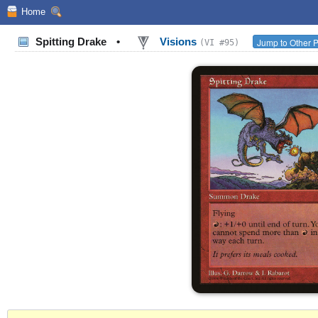
Home
Spitting Drake
•
Visions
Jump to Other P
(VI #95)