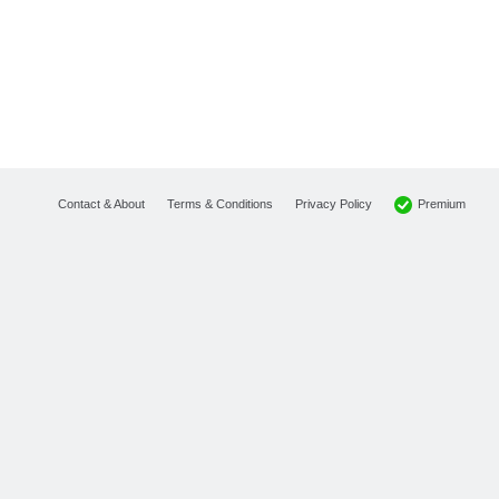
Premium
Contact & About
Terms & Conditions
Privacy Policy