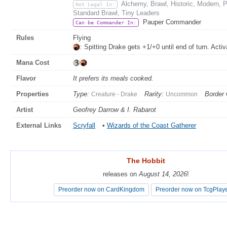
Alchemy, Brawl, Historic, Modern, 
Not Legal In:
Standard Brawl, Tiny Leaders
Pauper Commander
Can be Commander In:
Rules
Flying
: Spitting Drake gets +1/+0 until end of turn. Acti
Mana Cost
Flavor
It prefers its meals cooked.
Properties
Type:
Rarity:
Border 
Creature - Drake
Uncommon
Artist
Geofrey Darrow & I. Rabarot
External Links
Scryfall
•
Wizards of the Coast Gatherer
The Hobbit
The Hobbit
releases on
releases on
August 14, 2026
August 14, 2026
!
!
Preorder now on CardKingdom
Preorder now on CardKingdom
Preorder now on TcgPlay
Preorder now on TcgPlay