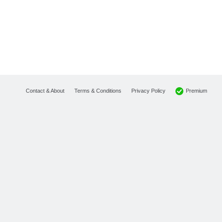
Premium
Contact & About
Terms & Conditions
Privacy Policy