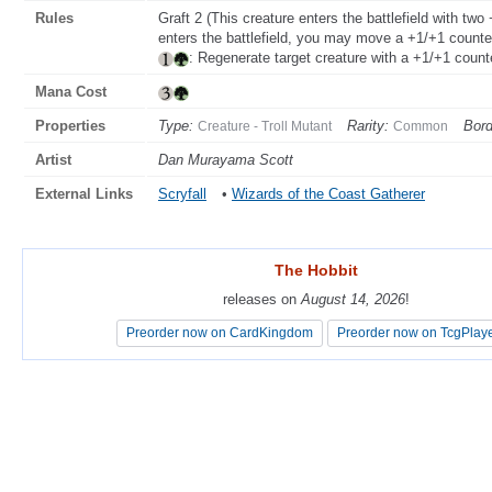
Rules
Graft 2 (This creature enters the battlefield with tw
enters the battlefield, you may move a +1/+1 counter 
: Regenerate target creature with a +1/+1 counte
Mana Cost
Properties
Type:
Rarity:
Bord
Creature - Troll Mutant
Common
Artist
Dan Murayama Scott
External Links
Scryfall
•
Wizards of the Coast Gatherer
The Hobbit
The Hobbit
releases on
releases on
August 14, 2026
August 14, 2026
!
!
Preorder now on CardKingdom
Preorder now on CardKingdom
Preorder now on TcgPlay
Preorder now on TcgPlay