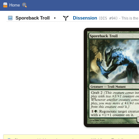
Home
Sporeback Troll
•
Dissension
(DIS #94)
- This is the