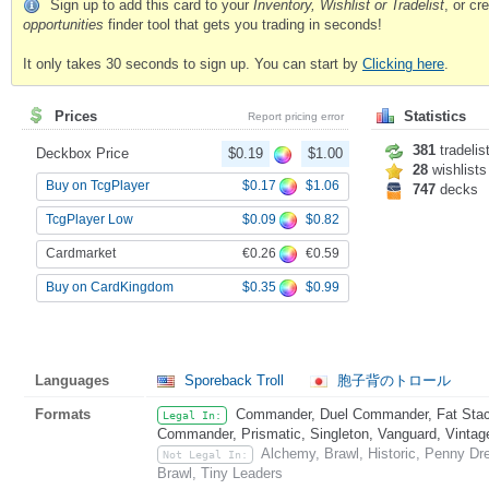
Sign up to add this card to your
Inventory, Wishlist or Tradelist
, or c
opportunities
finder tool that gets you trading in seconds!
It only takes 30 seconds to sign up. You can start by
Clicking here
.
Prices
Statistics
Report pricing error
381
tradelis
Deckbox Price
$0.19
$1.00
28
wishlists
$0.17
$1.06
Buy on TcgPlayer
747
decks
$0.09
$0.82
TcgPlayer Low
€0.26
€0.59
Cardmarket
$0.35
$0.99
Buy on CardKingdom
Languages
Sporeback Troll
胞子背のトロール
Formats
Commander, Duel Commander, Fat Stack
Legal In:
Commander, Prismatic, Singleton, Vanguard, Vintag
Alchemy, Brawl, Historic, Penny Dr
Not Legal In:
Brawl, Tiny Leaders