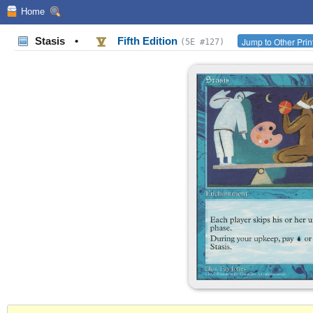
Home
Stasis
•
Fifth Edition
Jump to Other Prin
(5E #127)