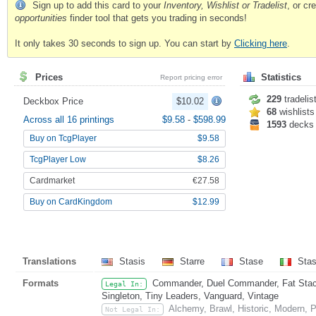
Sign up to add this card to your
Inventory, Wishlist or Tradelist
, or c
opportunities
finder tool that gets you trading in seconds!
It only takes 30 seconds to sign up. You can start by
Clicking here
.
Prices
Statistics
Report pricing error
229
tradelis
Deckbox Price
$10.02
68
wishlists
Across all 16 printings
$9.58
-
$598.99
1593
decks
Buy on TcgPlayer
$9.58
TcgPlayer Low
$8.26
Cardmarket
€27.58
Buy on CardKingdom
$12.99
Translations
Stasis
Starre
Stase
Sta
Formats
Commander, Duel Commander, Fat Stack,
Legal In:
Singleton, Tiny Leaders, Vanguard, Vintage
Alchemy, Brawl, Historic, Modern,
Not Legal In: