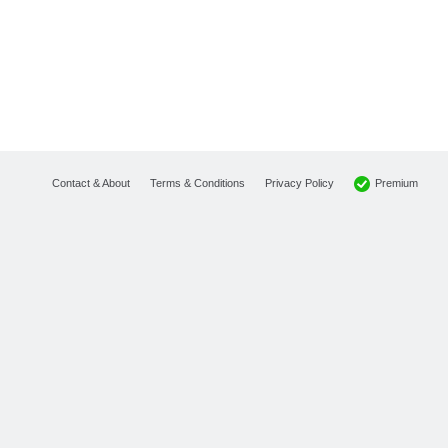
Premium
Contact & About
Terms & Conditions
Privacy Policy