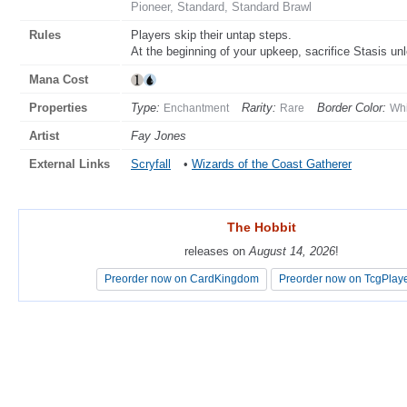
Pioneer, Standard, Standard Brawl
Rules
Players skip their untap steps.
At the beginning of your upkeep, sacrifice Stasis u
Mana Cost
Properties
Type:
Rarity:
Border Color:
Enchantment
Rare
Whi
Artist
Fay Jones
External Links
Scryfall
•
Wizards of the Coast Gatherer
The Hobbit
The Hobbit
releases on
releases on
August 14, 2026
August 14, 2026
!
!
Preorder now on CardKingdom
Preorder now on CardKingdom
Preorder now on TcgPlay
Preorder now on TcgPlay