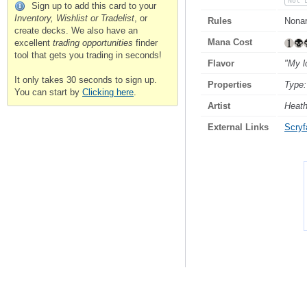
Not 
Sign up to add this card to your
Inventory, Wishlist or Tradelist
, or
Rules
Nonart
create decks. We also have an
Mana Cost
excellent
trading opportunities
finder
tool that gets you trading in seconds!
Flavor
"My l
It only takes 30 seconds to sign up.
Properties
Type:
You can start by
Clicking here
.
Artist
Heat
External Links
Scryfa