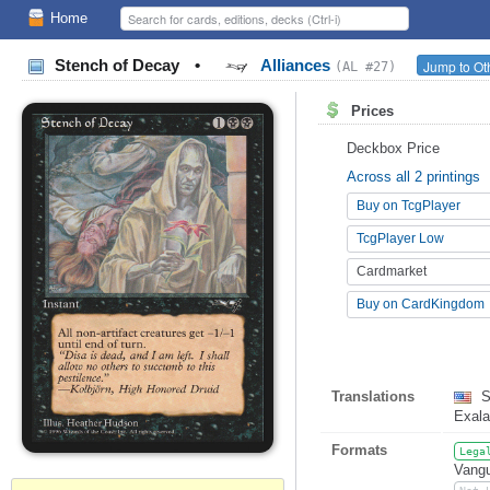
Home
Stench of Decay
•
Alliances
Jump to Ot
(AL #27)
Prices
Deckbox Price
Across all 2 printings
Buy on TcgPlayer
TcgPlayer Low
Cardmarket
Buy on CardKingdom
Translations
S
Exala
Formats
Lega
Vangu