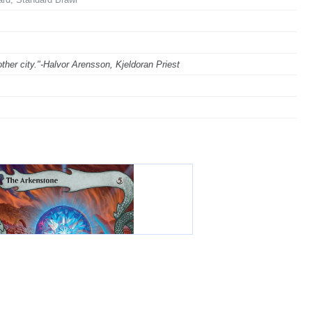
ther city."-Halvor Arensson, Kjeldoran Priest