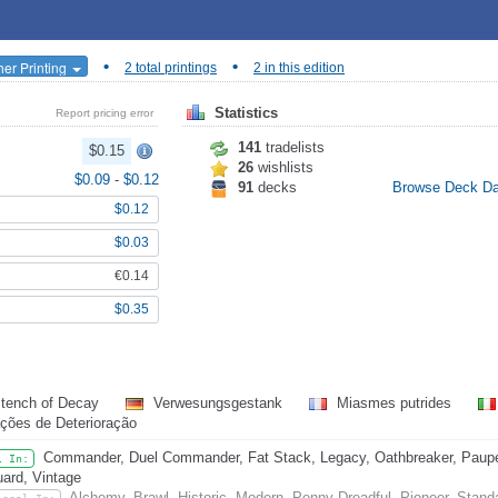
•
•
her Printing
2 total printings
2 in this edition
Statistics
Report pricing error
141
tradelists
$0.15
26
wishlists
$0.09
-
$0.12
91
decks
Browse Deck D
$0.12
$0.03
€0.14
$0.35
tench of Decay
Verwesungsgestank
Miasmes putrides
ções de Deterioração
Commander, Duel Commander, Fat Stack, Legacy, Oathbreaker, Pauper
l In:
ard, Vintage
Alchemy, Brawl, Historic, Modern, Penny Dreadful, Pioneer, Stand