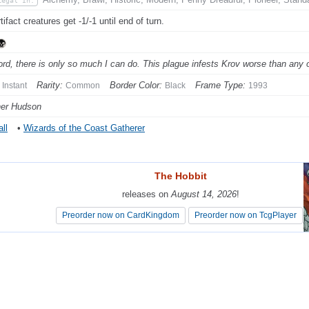
Legal In:
ifact creatures get -1/-1 until end of turn.
ord, there is only so much I can do. This plague infests Krov worse than any o
Rarity:
Border Color:
Frame Type:
Instant
Common
Black
1993
her Hudson
ll
•
Wizards of the Coast Gatherer
The Hobbit
The Hobbit
releases on
releases on
August 14, 2026
August 14, 2026
!
!
Preorder now on CardKingdom
Preorder now on CardKingdom
Preorder now on TcgPlayer
Preorder now on TcgPlayer