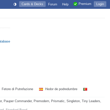
Premium
Cards & Decks
Login
Forum
Help
atabase
Fetore di Putrefazione
Hedor de podredumbre
, Pauper Commander, Premodern, Prismatic, Singleton, Tiny Leaders,
ard, Standard Brawl