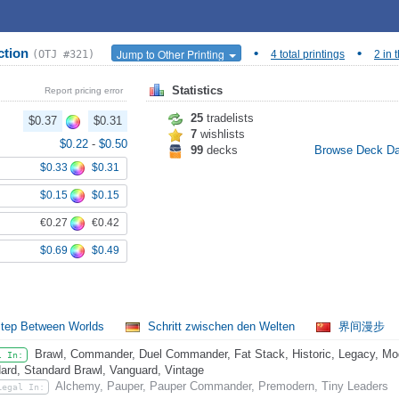
ction
•
•
Jump to Other Printing
(OTJ #321)
4 total printings
2 in 
Statistics
Report pricing error
25
tradelists
$0.37
$0.31
7
wishlists
$0.22
-
$0.50
99
decks
Browse Deck D
$0.33
$0.31
$0.15
$0.15
€0.27
€0.42
$0.69
$0.49
tep Between Worlds
Schritt zwischen den Welten
界间漫步
Brawl, Commander, Duel Commander, Fat Stack, Historic, Legacy, Mode
l In:
ard, Standard Brawl, Vanguard, Vintage
Alchemy, Pauper, Pauper Commander, Premodern, Tiny Leaders
Legal In: