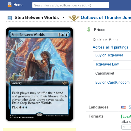
Home
Step Between Worlds
•
Outlaws of Thunder Jun
Prices
Deckbox Price
Across all 4 printings
Buy on TcgPlayer
TcgPlayer Low
Cardmarket
Buy on CardKingdom
Languages
S
Formats
Lega
Stand
Not 