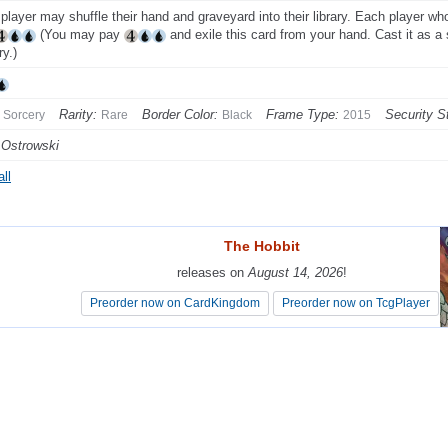
player may shuffle their hand and graveyard into their library. Each player 
(You may pay
and exile this card from your hand. Cast it as a 
ry.)
Rarity:
Border Color:
Frame Type:
Security S
Sorcery
Rare
Black
2015
 Ostrowski
ll
The Hobbit
The Hobbit
releases on
releases on
August 14, 2026
August 14, 2026
!
!
Preorder now on CardKingdom
Preorder now on CardKingdom
Preorder now on TcgPlayer
Preorder now on TcgPlayer