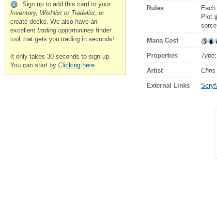
Sign up to add this card to your
Rules
Each 
Inventory, Wishlist or Tradelist
, or
Plot
create decks. We also have an
sorce
excellent
trading opportunities
finder
tool that gets you trading in seconds!
Mana Cost
Properties
Type:
It only takes 30 seconds to sign up.
You can start by
Clicking here
.
Artist
Chris
External Links
Scryfa