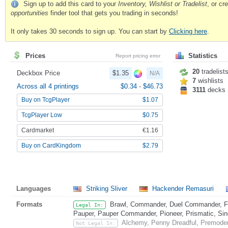
Sign up to add this card to your
Inventory, Wishlist or Tradelist
, or c
opportunities
finder tool that gets you trading in seconds!
It only takes 30 seconds to sign up. You can start by
Clicking here
.
Prices
Statistics
Report pricing error
20
tradelist
Deckbox Price
$1.35
N/A
7
wishlists
Across all 4 printings
$0.34
-
$46.73
3111
decks
Buy on TcgPlayer
$1.07
TcgPlayer Low
$0.75
Cardmarket
€1.16
Buy on CardKingdom
$2.79
Languages
Striking Sliver
Hackender Remasuri
Formats
Brawl, Commander, Duel Commander, Fat
Legal In:
Pauper, Pauper Commander, Pioneer, Prismatic, Sing
Alchemy, Penny Dreadful, Premoder
Not Legal In: