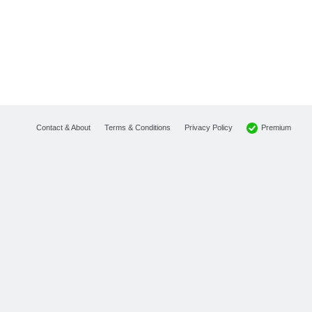
Premium
Contact & About
Terms & Conditions
Privacy Policy