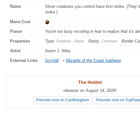
Rules
Sliver creatures you control have first strike. (They
strike.)
Mana Cost
Flavor
You're too busy recoiling in fear to realize that it's al
Properties
Type:
Rarity:
Border Col
Creature - Sliver
Common
Artist
Aaron J. Riley
External Links
Scryfall
•
Wizards of the Coast Gatherer
The Hobbit
The Hobbit
releases on
releases on
August 14, 2026
August 14, 2026
!
!
Preorder now on CardKingdom
Preorder now on CardKingdom
Preorder now on TcgPlay
Preorder now on TcgPlay