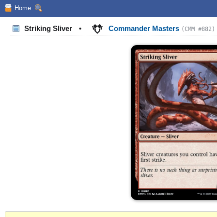
Home
Striking Sliver
•
Commander Masters
(CMM #882)