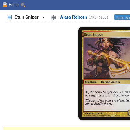
Home
Stun Sniper
•
Alara Reborn
Jump to 
(ARB #100)