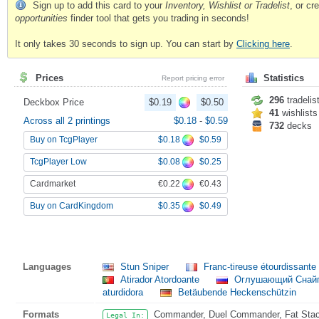
Sign up to add this card to your
Inventory, Wishlist or Tradelist
, or c
opportunities
finder tool that gets you trading in seconds!
It only takes 30 seconds to sign up. You can start by
Clicking here
.
Prices
Statistics
Report pricing error
296
tradelis
Deckbox Price
$0.19
$0.50
41
wishlists
Across all 2 printings
$0.18
-
$0.59
732
decks
$0.18
$0.59
Buy on TcgPlayer
$0.08
$0.25
TcgPlayer Low
€0.22
€0.43
Cardmarket
$0.35
$0.49
Buy on CardKingdom
Languages
Stun Sniper
Franc-tireuse étourdissante
Atirador Atordoante
Оглушающий Снай
aturdidora
Betäubende Heckenschützin
Formats
Commander, Duel Commander, Fat Stack
Legal In: