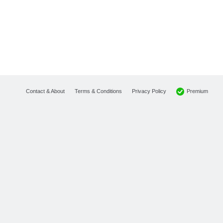
Premium
Contact & About
Terms & Conditions
Privacy Policy