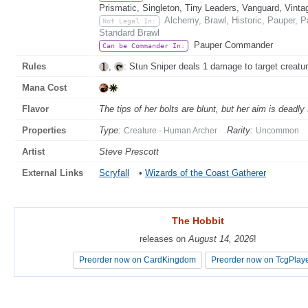
Prismatic, Singleton, Tiny Leaders, Vanguard, Vinta
Alchemy, Brawl, Historic, Pauper,
Not Legal In:
Standard Brawl
Pauper Commander
Can be Commander In:
Rules
,
: Stun Sniper deals 1 damage to target creatur
Mana Cost
Flavor
The tips of her bolts are blunt, but her aim is deadly
Properties
Type:
Rarity:
Creature - Human Archer
Uncommon
Artist
Steve Prescott
External Links
Scryfall
•
Wizards of the Coast Gatherer
The Hobbit
The Hobbit
releases on
releases on
August 14, 2026
August 14, 2026
!
!
Preorder now on CardKingdom
Preorder now on CardKingdom
Preorder now on TcgPlay
Preorder now on TcgPlay