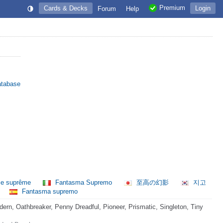
Premium
Cards & Decks
Login
Forum
Help
atabase
e suprême
Fantasma Supremo
至高の幻影
지고
Fantasma supremo
rn, Oathbreaker, Penny Dreadful, Pioneer, Prismatic, Singleton, Tiny