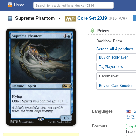
Home
Supreme Phantom
•
Core Set 2019
(M19 #76)
Prices
Deckbox Price
Across all 4 printings
Buy on TcgPlayer
TcgPlayer Low
Cardmarket
Buy on CardKingdom
Languages
S
한 
Formats
Lega
Leade