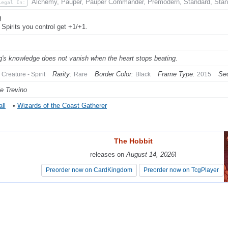
Alchemy, Pauper, Pauper Commander, Premodern, Standard, Stan
Legal In:
g
 Spirits you control get +1/+1.
g's knowledge does not vanish when the heart stops beating.
Rarity:
Border Color:
Frame Type:
Sec
Creature - Spirit
Rare
Black
2015
e Trevino
ll
•
Wizards of the Coast Gatherer
The Hobbit
The Hobbit
releases on
releases on
August 14, 2026
August 14, 2026
!
!
Preorder now on CardKingdom
Preorder now on CardKingdom
Preorder now on TcgPlayer
Preorder now on TcgPlayer