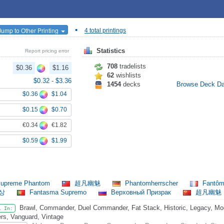
•
Jump to Other Printing
4 total printings
Statistics
Report pricing error
708
tradelists
$0.36
$1.16
62
wishlists
$0.32
-
$3.36
1454
decks
Browse Deck D
$0.36
$1.04
$0.15
$0.70
€0.34
€1.82
$0.59
$1.99
upreme Phantom
超凡幽魅
Phantomherrscher
Fantôm
환상
Fantasma Supremo
Верховный Призрак
超凡幽魅
Brawl, Commander, Duel Commander, Fat Stack, Historic, Legacy, Mode
l In:
rs, Vanguard, Vintage