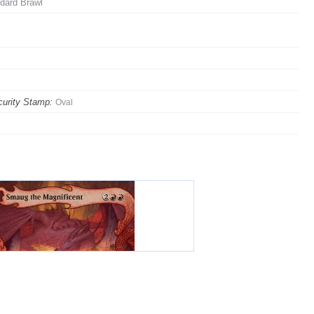
dard Brawl
urity Stamp:
Oval