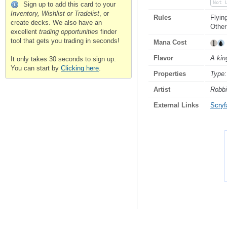
Not 
Sign up to add this card to your
Inventory, Wishlist or Tradelist
, or
Rules
Flyin
create decks. We also have an
Other
excellent
trading opportunities
finder
tool that gets you trading in seconds!
Mana Cost
Flavor
A kin
It only takes 30 seconds to sign up.
You can start by
Clicking here
.
Properties
Type:
Artist
Robbi
External Links
Scryfa