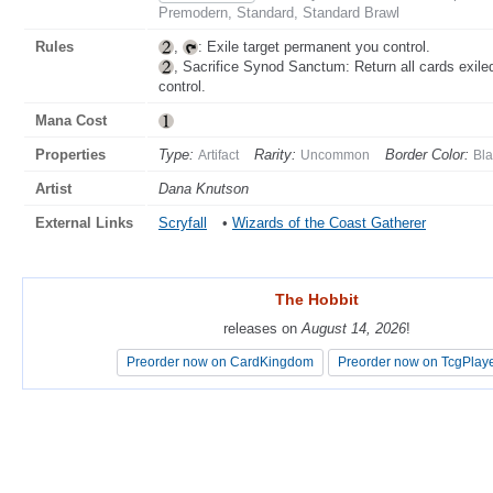
Premodern, Standard, Standard Brawl
Rules
,
: Exile target permanent you control.
, Sacrifice Synod Sanctum: Return all cards exile
control.
Mana Cost
Properties
Type:
Rarity:
Border Color:
Artifact
Uncommon
Bla
Artist
Dana Knutson
External Links
Scryfall
•
Wizards of the Coast Gatherer
The Hobbit
The Hobbit
releases on
releases on
August 14, 2026
August 14, 2026
!
!
Preorder now on CardKingdom
Preorder now on CardKingdom
Preorder now on TcgPlay
Preorder now on TcgPlay