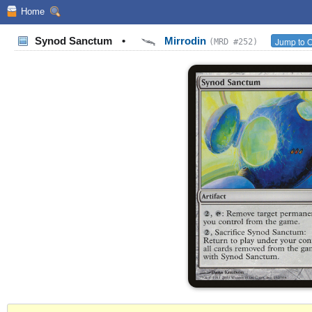
Home
Synod Sanctum
•
Mirrodin
Jump to O
(MRD #252)