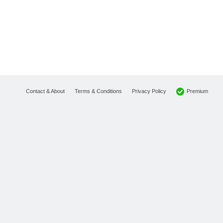
Premium
Contact & About
Terms & Conditions
Privacy Policy