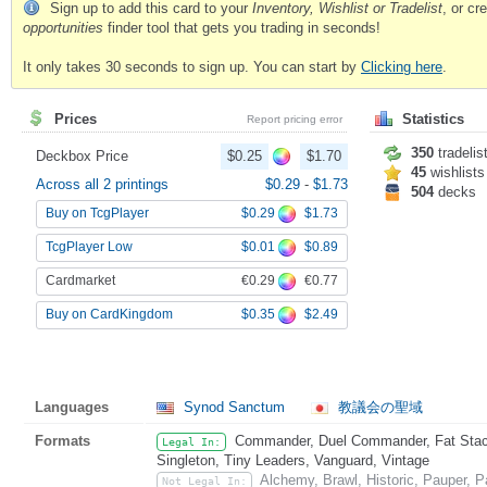
Sign up to add this card to your
Inventory, Wishlist or Tradelist
, or c
opportunities
finder tool that gets you trading in seconds!
It only takes 30 seconds to sign up. You can start by
Clicking here
.
Prices
Statistics
Report pricing error
350
tradelis
Deckbox Price
$0.25
$1.70
45
wishlists
Across all 2 printings
$0.29
-
$1.73
504
decks
$0.29
$1.73
Buy on TcgPlayer
$0.01
$0.89
TcgPlayer Low
€0.29
€0.77
Cardmarket
$0.35
$2.49
Buy on CardKingdom
Languages
Synod Sanctum
教議会の聖域
Formats
Commander, Duel Commander, Fat Stack,
Legal In:
Singleton, Tiny Leaders, Vanguard, Vintage
Alchemy, Brawl, Historic, Pauper, 
Not Legal In: