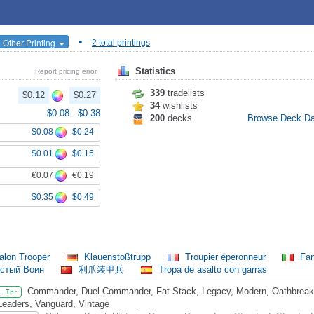
•
 Other Printing
2 total printings
Statistics
Report pricing error
339
tradelists
$0.12
$0.27
34
wishlists
$0.08
-
$0.38
200
decks
Browse Deck D
$0.08
$0.24
$0.01
$0.15
€0.07
€0.19
$0.35
$0.49
alon Trooper
Klauenstoßtrupp
Troupier éperonneur
Fant
истый Воин
利爪装甲兵
Tropa de asalto con garras
Commander, Duel Commander, Fat Stack, Legacy, Modern, Oathbreaker
l In:
Leaders, Vanguard, Vintage