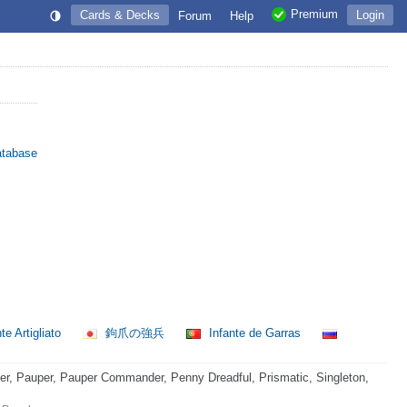
Premium
Cards & Decks
Login
Forum
Help
atabase
e Artigliato
鉤爪の強兵
Infante de Garras
, Pauper, Pauper Commander, Penny Dreadful, Prismatic, Singleton,