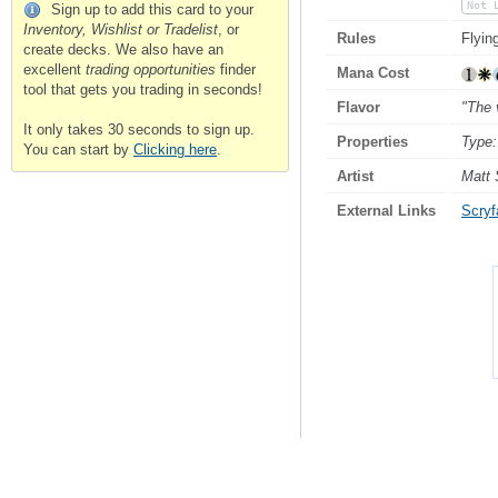
Not 
Sign up to add this card to your
Inventory, Wishlist or Tradelist
, or
Rules
Flyin
create decks. We also have an
excellent
trading opportunities
finder
Mana Cost
tool that gets you trading in seconds!
Flavor
"The 
It only takes 30 seconds to sign up.
Properties
Type:
You can start by
Clicking here
.
Artist
Matt 
External Links
Scryfa