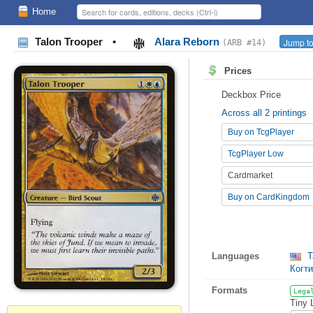
Home
Talon Trooper
•
Alara Reborn
Jump to
(ARB #14)
Prices
Deckbox Price
Across all 2 printings
Buy on TcgPlayer
TcgPlayer Low
Cardmarket
Buy on CardKingdom
Languages
T
Когт
Formats
Lega
Tiny 