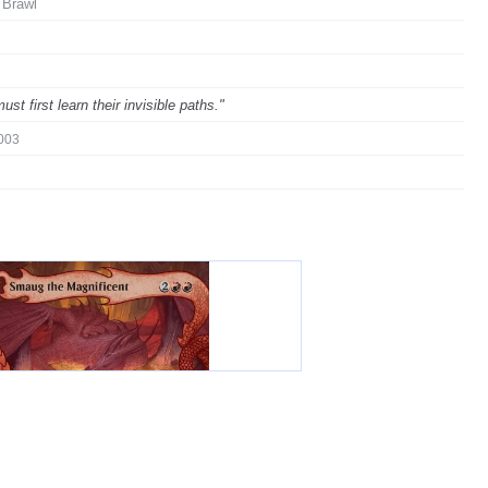
 Brawl
 first learn their invisible paths."
003