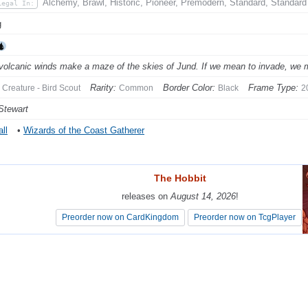
Alchemy, Brawl, Historic, Pioneer, Premodern, Standard, Standard
Legal In:
g
volcanic winds make a maze of the skies of Jund. If we mean to invade, we must
Rarity:
Border Color:
Frame Type:
Creature - Bird Scout
Common
Black
2
Stewart
ll
•
Wizards of the Coast Gatherer
The Hobbit
The Hobbit
releases on
releases on
August 14, 2026
August 14, 2026
!
!
Preorder now on CardKingdom
Preorder now on CardKingdom
Preorder now on TcgPlayer
Preorder now on TcgPlayer