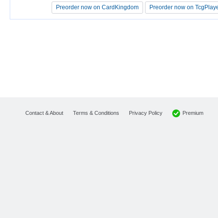
Preorder now on CardKingdom
Preorder now on CardKingdom
Preorder now on TcgPlay
Preorder now on TcgPlay
Premium
Contact & About
Terms & Conditions
Privacy Policy