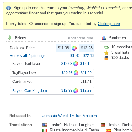
Sign up to add this card to your
Inventory, Wishlist or Tradelist
, or c
opportunities
finder tool that gets you trading in seconds!
It only takes 30 seconds to sign up. You can start by
Clicking here
.
Prices
Statistics
Report pricing error
16
tradelist
Deckbox Price
$11.98
$12.23
5
wishlists
Across all 7 printings
$3.70
-
$22.13
750
decks
Buy on TcgPlayer
$12.03
$12.16
TcgPlayer Low
$10.98
$11.50
Cardmarket
€11.41
$12.99
$12.99
Buy on CardKingdom
Released In
Jurassic World: Dr. Ian Malcolm
Translations
Tasha's Hideous Laughter
Tashas fürchte
Risata Incontenibile di Tasha
Risa horri