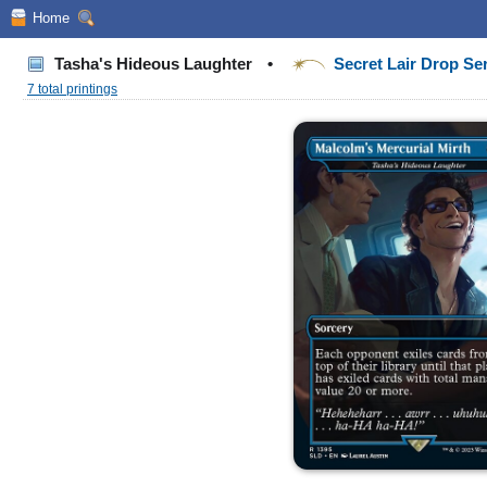
Home
Tasha's Hideous Laughter
•
Secret Lair Drop Se
7 total printings