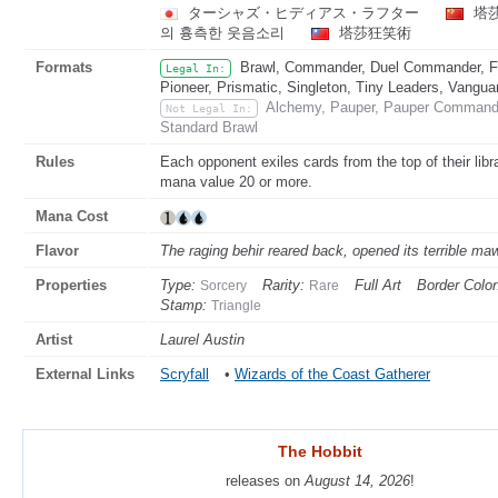
ターシャズ・ヒディアス・ラフター
塔
의 흉측한 웃음소리
塔莎狂笑術
Formats
Brawl, Commander, Duel Commander, Fat
Legal In:
Pioneer, Prismatic, Singleton, Tiny Leaders, Vangua
Alchemy, Pauper, Pauper Commande
Not Legal In:
Standard Brawl
Rules
Each opponent exiles cards from the top of their libra
mana value 20 or more.
Mana Cost
Flavor
The raging behir reared back, opened its terrible maw .
Properties
Type:
Rarity:
Full Art
Border Color
Sorcery
Rare
Stamp:
Triangle
Artist
Laurel Austin
External Links
Scryfall
•
Wizards of the Coast Gatherer
The Hobbit
The Hobbit
releases on
releases on
August 14, 2026
August 14, 2026
!
!