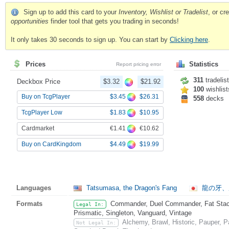
Sign up to add this card to your
Inventory, Wishlist or Tradelist
, or c
opportunities
finder tool that gets you trading in seconds!
It only takes 30 seconds to sign up. You can start by
Clicking here
.
Prices
Statistics
Report pricing error
311
tradelis
Deckbox Price
$3.32
$21.92
100
wishlist
$3.45
$26.31
Buy on TcgPlayer
558
decks
$1.83
$10.95
TcgPlayer Low
€1.41
€10.62
Cardmarket
$4.49
$19.99
Buy on CardKingdom
Languages
Tatsumasa, the Dragon's Fang
龍の牙、
Formats
Commander, Duel Commander, Fat Stack
Legal In:
Prismatic, Singleton, Vanguard, Vintage
Alchemy, Brawl, Historic, Pauper,
Not Legal In: