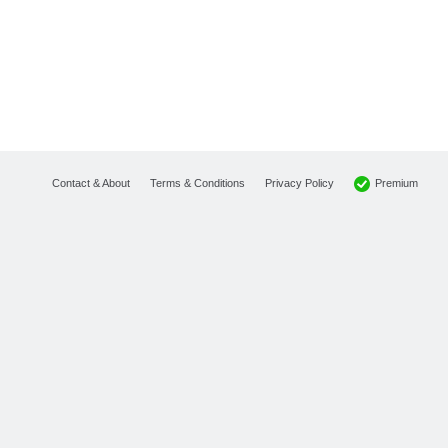
Premium
Contact & About
Terms & Conditions
Privacy Policy