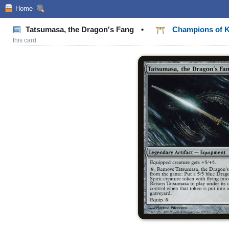
Home
Tatsumasa, the Dragon's Fang
•
Champions of 
this card.