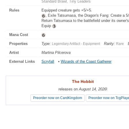
Standard Brawl, Tiny Leaders
Rules
Equipped creature gets +5/+5.
, Exile Tatsumasa, the Dragon's Fang: Create a 5/5
Return Tatsumasa to the battlefield under its owner's
Equip
Mana Cost
Properties
Type:
Rarity:
Legendary Artifact - Equipment
Rare
Artist
Martina Pilcerova
External Links
Scryfall
•
Wizards of the Coast Gatherer
The Hobbit
The Hobbit
releases on
releases on
August 14, 2026
August 14, 2026
!
!
Preorder now on CardKingdom
Preorder now on CardKingdom
Preorder now on TcgPlay
Preorder now on TcgPlay