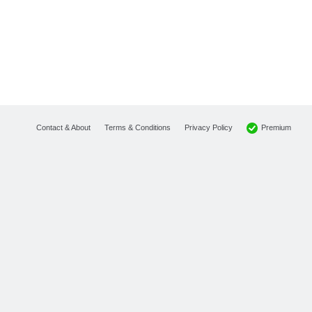
Premium
Contact & About
Terms & Conditions
Privacy Policy