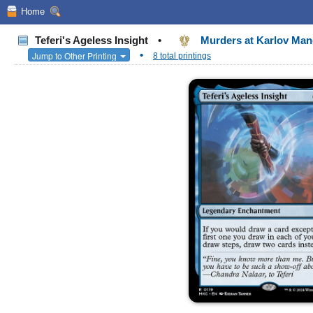
Home
Teferi's Ageless Insight
•
Murders at Karlov M
•
Jump to Other Printing
8 total printings