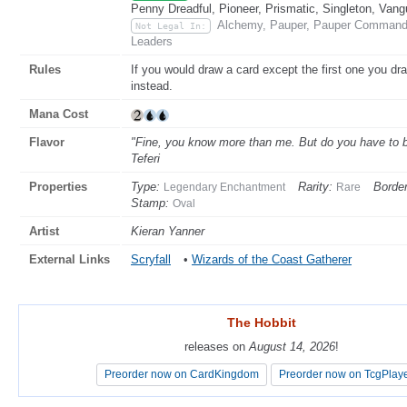
Penny Dreadful, Pioneer, Prismatic, Singleton, Vang
Alchemy, Pauper, Pauper Commander
Not Legal In:
Leaders
Rules
If you would draw a card except the first one you dr
instead.
Mana Cost
Flavor
"Fine, you know more than me. But do you have to b
Teferi
Properties
Type:
Rarity:
Border
Legendary Enchantment
Rare
Stamp:
Oval
Artist
Kieran Yanner
External Links
Scryfall
•
Wizards of the Coast Gatherer
The Hobbit
The Hobbit
releases on
releases on
August 14, 2026
August 14, 2026
!
!
Preorder now on CardKingdom
Preorder now on CardKingdom
Preorder now on TcgPlay
Preorder now on TcgPlay