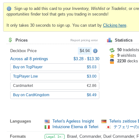
Sign up to add this card to your
Inventory, Wishlist or Tradelist
, or c
opportunities
finder tool that gets you trading in seconds!
It only takes 30 seconds to sign up. You can start by
Clicking here
.
Prices
Statistics
Report pricing error
50
tradelist
Deckbox Price
$4.94
9
wishlists
Across all 8 printings
$3.28
-
$13.30
2230
decks
Buy on TcgPlayer
$5.03
TcgPlayer Low
$3.00
Cardmarket
€2.86
Buy on CardKingdom
$6.49
Languages
Teferi's Ageless Insight
Teferis zeitlose 
Intuizione Eterna di Teferi
テフェリーの
Formats
Brawl, Commander, Duel Commander, Fat
Legal In: