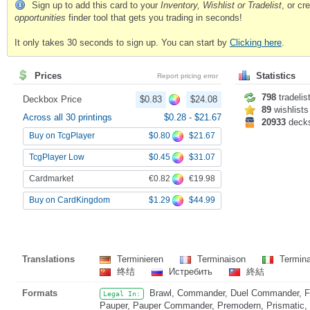
Sign up to add this card to your
Inventory, Wishlist or Tradelist
, or c
opportunities
finder tool that gets you trading in seconds!
It only takes 30 seconds to sign up. You can start by
Clicking here
.
Prices
Statistics
Report pricing error
798
tradelis
Deckbox Price
$0.83
$24.08
89
wishlists
Across all 30 printings
$0.28
-
$21.67
20933
deck
$0.80
$21.67
Buy on TcgPlayer
$0.45
$31.07
TcgPlayer Low
€0.82
€19.98
Cardmarket
$1.29
$44.99
Buy on CardKingdom
Translations
Terminieren
Terminaison
Termin
终结
Истребить
終結
Formats
Brawl, Commander, Duel Commander, Fat
Legal In:
Pauper, Pauper Commander, Premodern, Prismatic, S