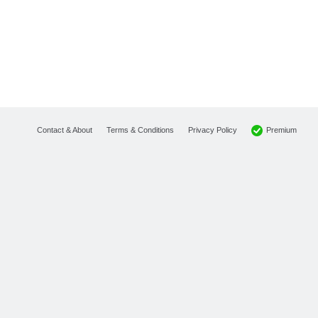
Premium
Contact & About
Terms & Conditions
Privacy Policy