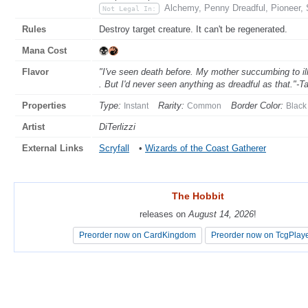
Alchemy, Penny Dreadful, Pioneer, 
Not Legal In:
Rules
Destroy target creature. It can't be regenerated.
Mana Cost
Flavor
"I've seen death before. My mother succumbing to ill
. But I'd never seen anything as dreadful as that."-Ta
Properties
Type:
Rarity:
Border Color:
Instant
Common
Black
Artist
DiTerlizzi
External Links
Scryfall
•
Wizards of the Coast Gatherer
The Hobbit
The Hobbit
releases on
releases on
August 14, 2026
August 14, 2026
!
!
Preorder now on CardKingdom
Preorder now on CardKingdom
Preorder now on TcgPlay
Preorder now on TcgPlay