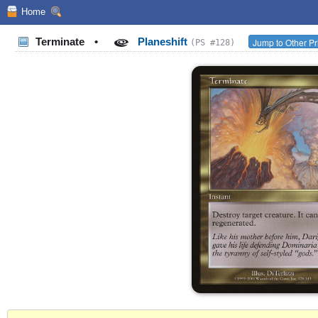
Home
Terminate
•
Planeshift
Jump to Other Pr
(PS #128)