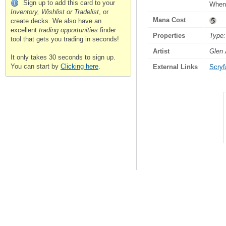
Sign up to add this card to your
Whene
Inventory, Wishlist or Tradelist
, or
Mana Cost
create decks. We also have an
excellent
trading opportunities
finder
Properties
Type:
tool that gets you trading in seconds!
Artist
Glen
It only takes 30 seconds to sign up.
You can start by
Clicking here
.
External Links
Scryfa