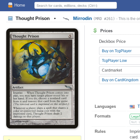
Home
Thought Prison
•
Mirrodin
(MRD #261)
- This is the o
Prices
Deckbox Price
Buy on TcgPlayer
TcgPlayer Low
Cardmarket
Buy on CardKingdom
Languages
T
Formats
Lega
Not 
Rules
Impri
card.