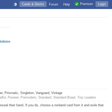
Premium
Cards & Decks
Login
Forum
Help
atabase
 Prismatic, Singleton, Vanguard, Vintage
ful, Pioneer, Premodern, Standard, Standard Brawl, Tiny Leaders
veal their hand. If you do, choose a nonland card from it and exile that