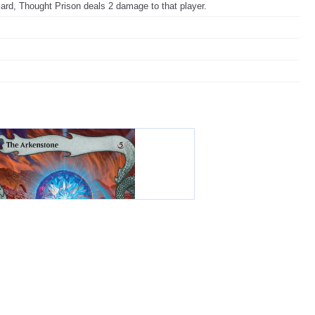
card, Thought Prison deals 2 damage to that player.