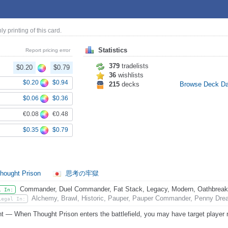
nly printing of this card.
Statistics
Report pricing error
379
tradelists
$0.20
$0.79
36
wishlists
$0.20
$0.94
215
decks
Browse Deck D
$0.06
$0.36
€0.08
€0.48
$0.35
$0.79
hought Prison
思考の牢獄
Commander, Duel Commander, Fat Stack, Legacy, Modern, Oathbreaker,
l In:
Alchemy, Brawl, Historic, Pauper, Pauper Commander, Penny Dread
Legal In:
nt — When Thought Prison enters the battlefield, you may have target player re