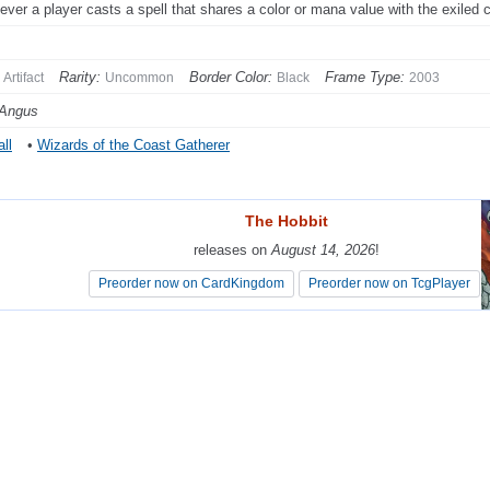
ver a player casts a spell that shares a color or mana value with the exiled 
Rarity:
Border Color:
Frame Type:
Artifact
Uncommon
Black
2003
 Angus
ll
•
Wizards of the Coast Gatherer
The Hobbit
The Hobbit
releases on
releases on
August 14, 2026
August 14, 2026
!
!
Preorder now on CardKingdom
Preorder now on CardKingdom
Preorder now on TcgPlayer
Preorder now on TcgPlayer