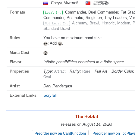
Сосуд Мыслей
思想容器
Formats
Commander, Duel Commander, Fat Stack
Legal In:
Commander, Prismatic, Singleton, Tiny Leaders, Va
Alchemy, Brawl, Historic, Modern, 
Not Legal In:
Standard Brawl
Rules
You have no maximum hand size.
: Add
.
Mana Cost
Flavor
Infinite possibilities contained in a finite space.
Properties
Type:
Rarity:
Full Art
Border Color:
Artifact
Rare
Oval
Artist
Dani Pendergast
External Links
Scryfall
The Hobbit
The Hobbit
releases on
releases on
August 14, 2026
August 14, 2026
!
!
Preorder now on CardKingdom
Preorder now on CardKingdom
Preorder now on TcgPlay
Preorder now on TcgPlay