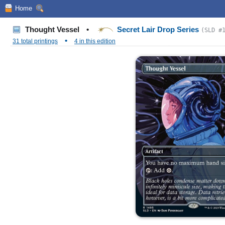
Home
Thought Vessel
•
Secret Lair Drop Series
(SLD #
•
31 total printings
4 in this edition