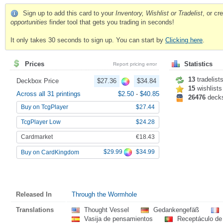
Sign up to add this card to your
Inventory, Wishlist or Tradelist
, or c
opportunities
finder tool that gets you trading in seconds!
It only takes 30 seconds to sign up. You can start by
Clicking here
.
Prices
Statistics
Report pricing error
13
tradelist
Deckbox Price
$27.36
$34.84
15
wishlists
Across all 31 printings
$2.50
-
$40.85
26476
deck
Buy on TcgPlayer
$27.44
TcgPlayer Low
$24.28
Cardmarket
€18.43
$29.99
$34.99
Buy on CardKingdom
Released In
Through the Wormhole
Translations
Thought Vessel
Gedankengefäß
Vasija de pensamientos
Receptáculo d