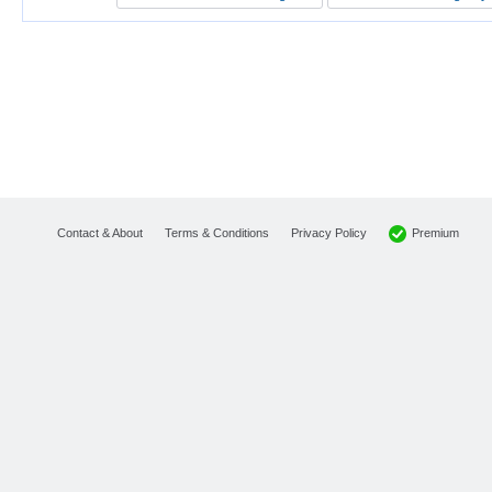
Premium
Contact & About
Terms & Conditions
Privacy Policy