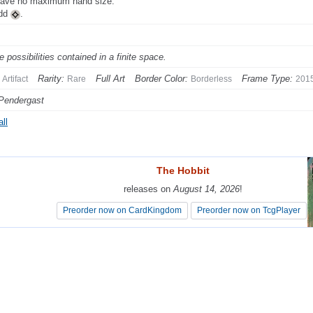
ave no maximum hand size.
Add
.
te possibilities contained in a finite space.
Rarity:
Full Art
Border Color:
Frame Type:
Artifact
Rare
Borderless
201
Pendergast
ll
The Hobbit
The Hobbit
releases on
releases on
August 14, 2026
August 14, 2026
!
!
Preorder now on CardKingdom
Preorder now on CardKingdom
Preorder now on TcgPlayer
Preorder now on TcgPlayer