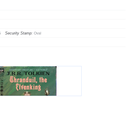
Security Stamp:
5
Oval