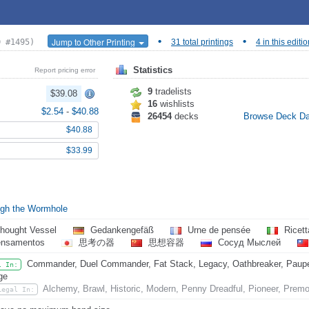
•
•
Jump to Other Printing
D #1495)
31 total printings
4 in this editi
Statistics
Report pricing error
9
tradelists
$39.08
16
wishlists
$2.54
-
$40.88
26454
decks
Browse Deck D
$40.88
$33.99
gh the Wormhole
hought Vessel
Gedankengefäß
Urne de pensée
Ricett
ensamentos
思考の器
思想容器
Сосуд Мыслей
Commander, Duel Commander, Fat Stack, Legacy, Oathbreaker, Pauper
l In:
ge
Alchemy, Brawl, Historic, Modern, Penny Dreadful, Pioneer, Prem
Legal In: