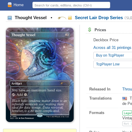
Home
Thought Vessel
•
Secret Lair Drop Series
(SL
Prices
Deckbox Price
Across all 31 printings
Buy on TcgPlayer
TcgPlayer Low
Released In
Throu
Translations
T
de P
Formats
Lega
Vinta
Not 