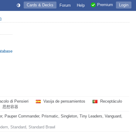
Premium
Cards & Decks
Login
Forum
Help
on
atabase
acolo di Pensieri
Vasija de pensamientos
Receptáculo
思想容器
, Pauper Commander, Prismatic, Singleton, Tiny Leaders, Vanguard,
odern, Standard, Standard Brawl