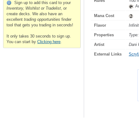
Rules
You h
Sign up to add this card to your
: 
Inventory, Wishlist or Tradelist
, or
create decks. We also have an
Mana Cost
excellent
trading opportunities
finder
tool that gets you trading in seconds!
Flavor
Infini
Properties
Type:
It only takes 30 seconds to sign up.
You can start by
Clicking here
.
Artist
Dani 
External Links
Scryfa