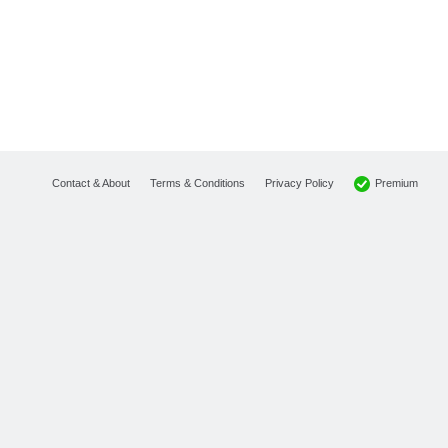
Premium
Contact & About
Terms & Conditions
Privacy Policy