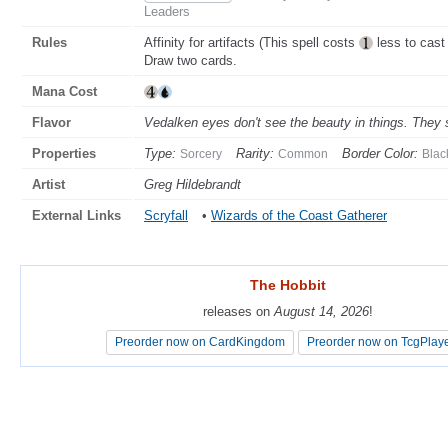
Leaders
Rules
Affinity for artifacts (This spell costs
less to cast 
Draw two cards.
Mana Cost
Flavor
Vedalken eyes don't see the beauty in things. They 
Properties
Type:
Rarity:
Border Color:
Sorcery
Common
Blac
Artist
Greg Hildebrandt
External Links
Scryfall
•
Wizards of the Coast Gatherer
The Hobbit
The Hobbit
releases on
releases on
August 14, 2026
August 14, 2026
!
!
Preorder now on CardKingdom
Preorder now on CardKingdom
Preorder now on TcgPlay
Preorder now on TcgPlay