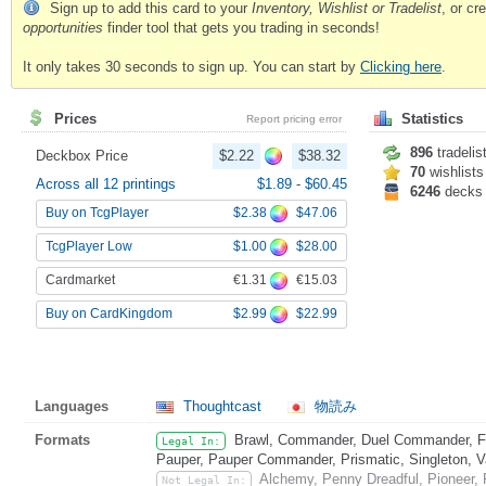
Sign up to add this card to your
Inventory, Wishlist or Tradelist
, or c
opportunities
finder tool that gets you trading in seconds!
It only takes 30 seconds to sign up. You can start by
Clicking here
.
Prices
Statistics
Report pricing error
896
tradelis
Deckbox Price
$2.22
$38.32
70
wishlists
Across all 12 printings
$1.89
-
$60.45
6246
decks
$2.38
$47.06
Buy on TcgPlayer
$1.00
$28.00
TcgPlayer Low
€1.31
€15.03
Cardmarket
$2.99
$22.99
Buy on CardKingdom
Languages
Thoughtcast
物読み
Formats
Brawl, Commander, Duel Commander, Fat
Legal In:
Pauper, Pauper Commander, Prismatic, Singleton, V
Alchemy, Penny Dreadful, Pioneer, 
Not Legal In: