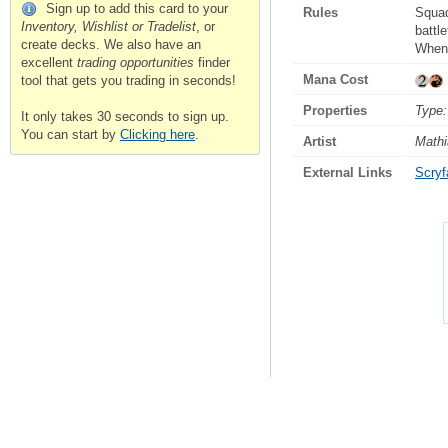
Sign up to add this card to your
Rules
Squ
Inventory, Wishlist or Tradelist
, or
battle
create decks. We also have an
When 
excellent
trading opportunities
finder
Mana Cost
tool that gets you trading in seconds!
Properties
Type:
It only takes 30 seconds to sign up.
You can start by
Clicking here
.
Artist
Mathi
External Links
Scryfa