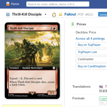
Home
Thrill-Kill Disciple
•
Fallout
Jump 
(PIP #922)
Prices
Deckbox Price
Across all 4 printings
Buy on TcgPlayer
TcgPlayer Low
Cardmarket
Buy on CardKingdom
Translations
Th
快楽
Formats
Lega
Not 