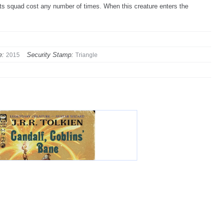
 its squad cost any number of times. When this creature enters the
e:
Security Stamp:
2015
Triangle