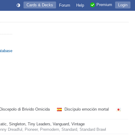
Premium
Cards & Decks
Login
Forum
Help
atabase
Discepolo di Brivido Omicida
Discípulo emoción mortal
ic, Singleton, Tiny Leaders, Vanguard, Vintage
nny Dreadful, Pioneer, Premodern, Standard, Standard Brawl