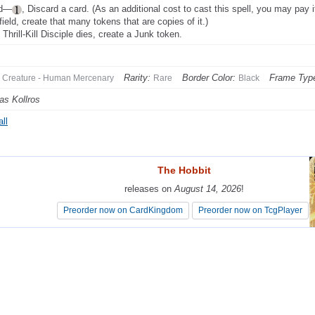
ad—
, Discard a card. (As an additional cost to cast this spell, you may pay
field, create that many tokens that are copies of it.)
Thrill-Kill Disciple dies, create a Junk token.
Rarity:
Border Color:
Frame Typ
Creature - Human Mercenary
Rare
Black
as Kollros
ll
The Hobbit
The Hobbit
releases on
releases on
August 14, 2026
August 14, 2026
!
!
Preorder now on CardKingdom
Preorder now on CardKingdom
Preorder now on TcgPlayer
Preorder now on TcgPlayer