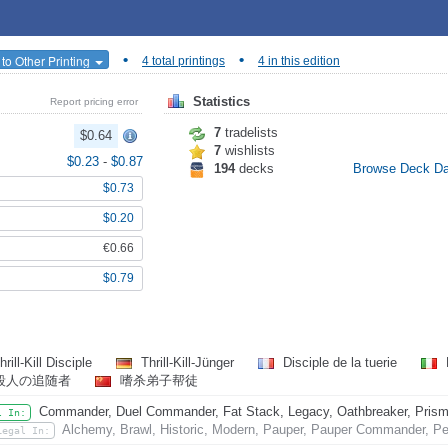
•
•
to Other Printing
4 total printings
4 in this edition
Statistics
Report pricing error
7
tradelists
$0.64
7
wishlists
$0.23
-
$0.87
194
decks
Browse Deck D
$0.73
$0.20
€0.66
$0.79
rill-Kill Disciple
Thrill-Kill-Jünger
Disciple de la tuerie
殺人の追随者
嗜杀弟子帮徒
Commander, Duel Commander, Fat Stack, Legacy, Oathbreaker, Prismat
l In:
Alchemy, Brawl, Historic, Modern, Pauper, Pauper Commander, Pe
Legal In: