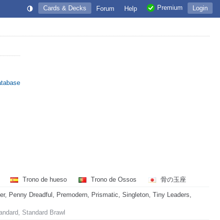
Premium
Cards & Decks
Login
Forum
Help
atabase
a
Trono de hueso
Trono de Ossos
骨の玉座
 Penny Dreadful, Premodern, Prismatic, Singleton, Tiny Leaders,
andard, Standard Brawl