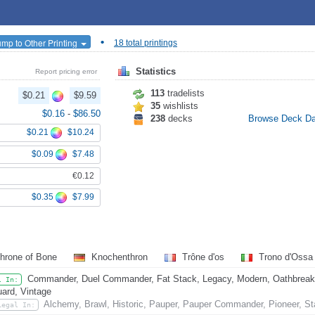
•
ump to Other Printing
18 total printings
Statistics
Report pricing error
113
tradelists
$0.21
$9.59
35
wishlists
$0.16
-
$86.50
238
decks
Browse Deck D
$0.21
$10.24
$0.09
$7.48
€0.12
$0.35
$7.99
hrone of Bone
Knochenthron
Trône d'os
Trono d'Oss
Commander, Duel Commander, Fat Stack, Legacy, Modern, Oathbreaker,
l In:
ard, Vintage
Alchemy, Brawl, Historic, Pauper, Pauper Commander, Pioneer, St
Legal In: