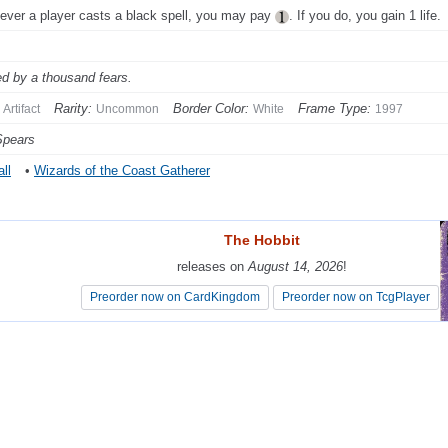
ver a player casts a black spell, you may pay
. If you do, you gain 1 life.
ed by a thousand fears.
Rarity:
Border Color:
Frame Type:
Artifact
Uncommon
White
1997
Spears
ll
•
Wizards of the Coast Gatherer
The Hobbit
The Hobbit
releases on
releases on
August 14, 2026
August 14, 2026
!
!
Preorder now on CardKingdom
Preorder now on CardKingdom
Preorder now on TcgPlayer
Preorder now on TcgPlayer