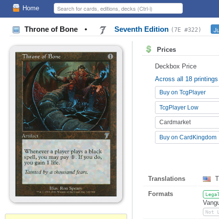
Home
Throne of Bone
•
Seventh Edition
J
(7E #322)
Prices
Deckbox Price
Across all 18 printings
Buy on TcgPlayer
TcgPlayer Low
Cardmarket
Buy on CardKingdom
Translations
T
Formats
Lega
Vangu
Not 