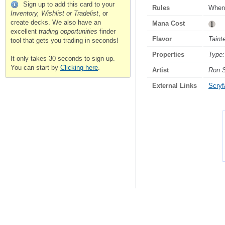
Sign up to add this card to your
Rules
Whene
Inventory, Wishlist or Tradelist
, or
create decks. We also have an
Mana Cost
excellent
trading opportunities
finder
Flavor
Taint
tool that gets you trading in seconds!
Properties
Type:
It only takes 30 seconds to sign up.
You can start by
Clicking here
.
Artist
Ron 
External Links
Scryfa