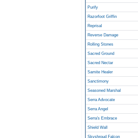
Purify
Razorfoot Griffin
Reprisal
Reverse Damage
Rolling Stones
Sacred Ground
Sacred Nectar
Samite Healer
Sanctimony
Seasoned Marshal
Serra Advocate
Serra Angel
Serra's Embrace
Shield Wall
Skyshroud Falcon