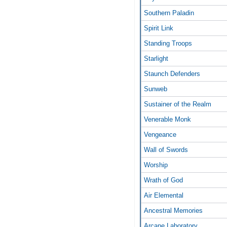
Southern Paladin
Spirit Link
Standing Troops
Starlight
Staunch Defenders
Sunweb
Sustainer of the Realm
Venerable Monk
Vengeance
Wall of Swords
Worship
Wrath of God
Air Elemental
Ancestral Memories
Arcane Laboratory