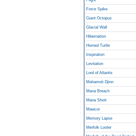
Force Spike
Giant Octopus
Glacial Wall
Hibernation
Horned Turtle
Inspiration
Levitation
Lord of Atlantis
Mahamoti Djinn
Mana Breach
Mana Short
Mawcor
Memory Lapse
Merfolk Looter