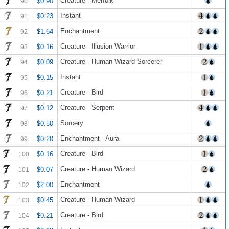
Creature - Merfolk
$0.90
90
Instant
$0.23
91
Enchantment
$1.64
92
Creature - Illusion Warrior
$0.16
93
Creature - Human Wizard Sorcerer
$0.09
94
Instant
$0.15
95
Creature - Bird
$0.21
96
Creature - Serpent
$0.12
97
Sorcery
$0.50
98
Enchantment - Aura
$0.20
99
Creature - Bird
$0.16
100
Creature - Human Wizard
$0.07
101
Enchantment
$2.00
102
Creature - Human Wizard
$0.45
103
Creature - Bird
$0.21
104