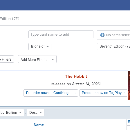
Edition
(7E)
No cards selec
Is one of
Seventh Edition (7
Filters
Add More Filters
The Hobbit
The Hobbit
releases on
releases on
August 14, 2026
August 14, 2026
!
!
Preorder now on CardKingdom
Preorder now on CardKingdom
Preorder now on TcgPlayer
Preorder now on TcgPlayer
:
 by: Edition
Desc
E
Name