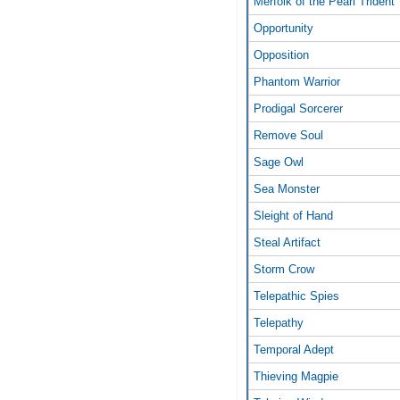
Merfolk of the Pearl Trident
Opportunity
Opposition
Phantom Warrior
Prodigal Sorcerer
Remove Soul
Sage Owl
Sea Monster
Sleight of Hand
Steal Artifact
Storm Crow
Telepathic Spies
Telepathy
Temporal Adept
Thieving Magpie