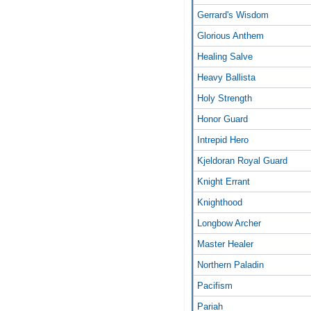
Gerrard's Wisdom
Glorious Anthem
Healing Salve
Heavy Ballista
Holy Strength
Honor Guard
Intrepid Hero
Kjeldoran Royal Guard
Knight Errant
Knighthood
Longbow Archer
Master Healer
Northern Paladin
Pacifism
Pariah