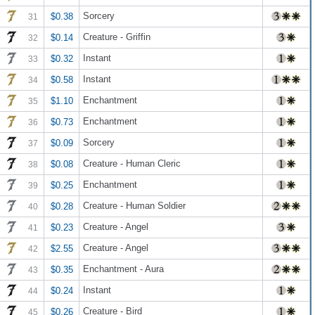
Sorcery
$0.38
31
Creature - Griffin
$0.14
32
Instant
$0.32
33
Instant
$0.58
34
Enchantment
$1.10
35
Enchantment
$0.73
36
Sorcery
$0.09
37
Creature - Human Cleric
$0.08
38
Enchantment
$0.25
39
Creature - Human Soldier
$0.28
40
Creature - Angel
$0.23
41
Creature - Angel
$2.55
42
Enchantment - Aura
$0.35
43
Instant
$0.24
44
Creature - Bird
$0.26
45