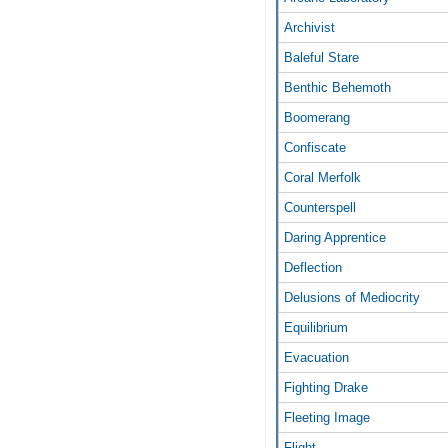
Archivist
Baleful Stare
Benthic Behemoth
Boomerang
Confiscate
Coral Merfolk
Counterspell
Daring Apprentice
Deflection
Delusions of Mediocrity
Equilibrium
Evacuation
Fighting Drake
Fleeting Image
Flight