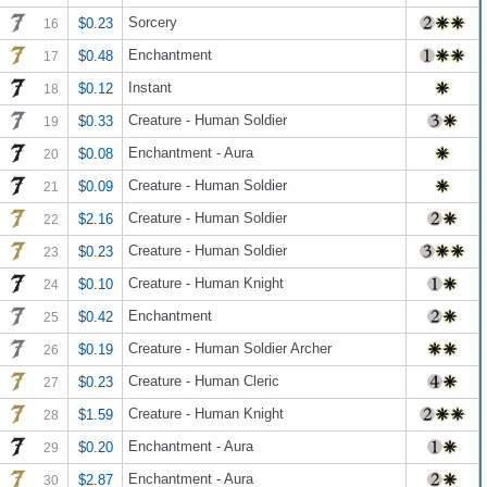
Sorcery
$0.23
16
Enchantment
$0.48
17
Instant
$0.12
18
Creature - Human Soldier
$0.33
19
Enchantment - Aura
$0.08
20
Creature - Human Soldier
$0.09
21
Creature - Human Soldier
$2.16
22
Creature - Human Soldier
$0.23
23
Creature - Human Knight
$0.10
24
Enchantment
$0.42
25
Creature - Human Soldier Archer
$0.19
26
Creature - Human Cleric
$0.23
27
Creature - Human Knight
$1.59
28
Enchantment - Aura
$0.20
29
Enchantment - Aura
$2.87
30