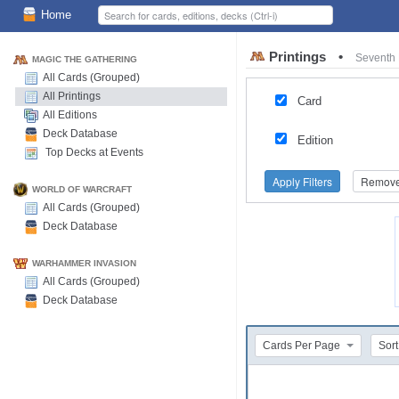
Home
Printings
•
Seventh 
MAGIC THE GATHERING
All Cards (Grouped)
All Printings
Card
All Editions
Deck Database
Edition
Top Decks at Events
Apply Filters
Remove 
WORLD OF WARCRAFT
All Cards (Grouped)
Deck Database
WARHAMMER INVASION
All Cards (Grouped)
Deck Database
Cards Per Page
Sort