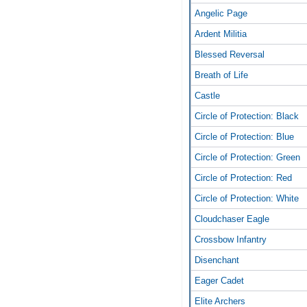
Angelic Page
Ardent Militia
Blessed Reversal
Breath of Life
Castle
Circle of Protection: Black
Circle of Protection: Blue
Circle of Protection: Green
Circle of Protection: Red
Circle of Protection: White
Cloudchaser Eagle
Crossbow Infantry
Disenchant
Eager Cadet
Elite Archers