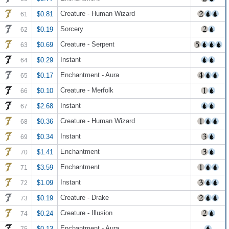
Creature - Human Wizard
$0.81
61
Sorcery
$0.19
62
Creature - Serpent
$0.69
63
Instant
$0.29
64
Enchantment - Aura
$0.17
65
Creature - Merfolk
$0.10
66
Instant
$2.68
67
Creature - Human Wizard
$0.36
68
Instant
$0.34
69
Enchantment
$1.41
70
Enchantment
$3.59
71
Instant
$1.09
72
Creature - Drake
$0.19
73
Creature - Illusion
$0.24
74
Enchantment - Aura
$0.13
75