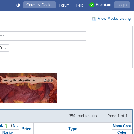
Premium
Cards & Decks
Login
Forum
Help
View Mode: Listing
ted
E)
350
total results
Page 1 of 1
d.
/
Nr.
Mana Cost
Price
Type
Rarity
Color