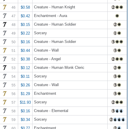
Creature - Human Knight
$0.58
46
Enchantment - Aura
$0.42
47
Creature - Human Soldier
$0.15
48
Sorcery
$0.22
49
Creature - Human Soldier
$0.16
50
Creature - Wall
$0.44
51
Creature - Angel
$0.38
52
Creature - Human Monk Cleric
$0.12
53
Sorcery
$0.11
54
Creature - Wall
$0.26
55
Enchantment
$1.29
56
Sorcery
$11.93
57
Creature - Elemental
$0.16
58
Sorcery
$0.34
59
Enchantment
$0.77
60