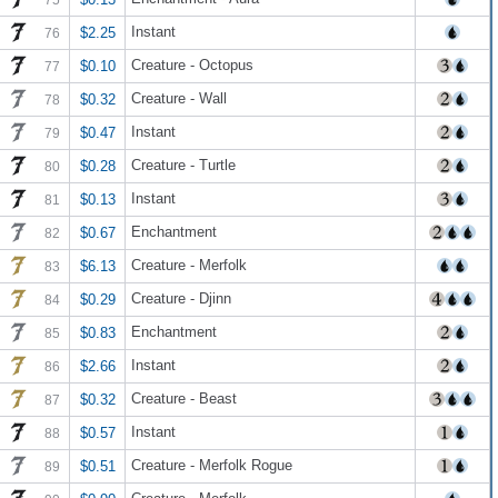
Instant
$2.25
76
Creature - Octopus
$0.10
77
Creature - Wall
$0.32
78
Instant
$0.47
79
Creature - Turtle
$0.28
80
Instant
$0.13
81
Enchantment
$0.67
82
Creature - Merfolk
$6.13
83
Creature - Djinn
$0.29
84
Enchantment
$0.83
85
Instant
$2.66
86
Creature - Beast
$0.32
87
Instant
$0.57
88
Creature - Merfolk Rogue
$0.51
89