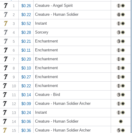
Creature - Angel Spirit
$0.26
1
Creature - Human Soldier
$0.22
2
Instant
$0.52
3
Sorcery
$0.28
4
Enchantment
$0.21
5
Enchantment
$0.11
6
Enchantment
$0.20
7
Enchantment
$0.10
8
Enchantment
$0.27
9
Enchantment
$0.22
10
Creature - Bird
$0.14
11
Creature - Human Soldier Archer
$0.09
12
Instant
$0.24
13
Creature - Human Soldier
$0.06
14
Creature - Human Soldier Archer
$0.36
15