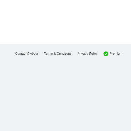
Premium
Contact & About
Terms & Conditions
Privacy Policy