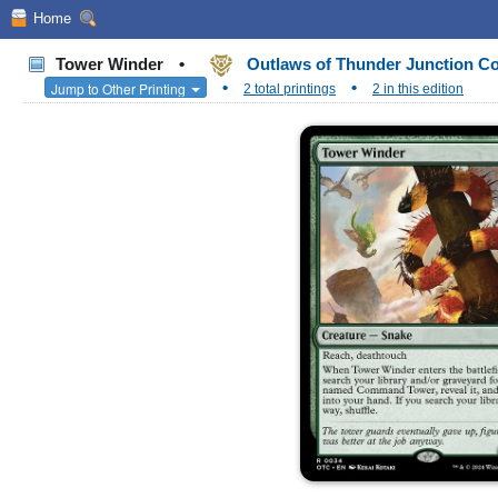
Home
Tower Winder
•
Outlaws of Thunder Junction 
•
•
Jump to Other Printing
2 total printings
2 in this edition