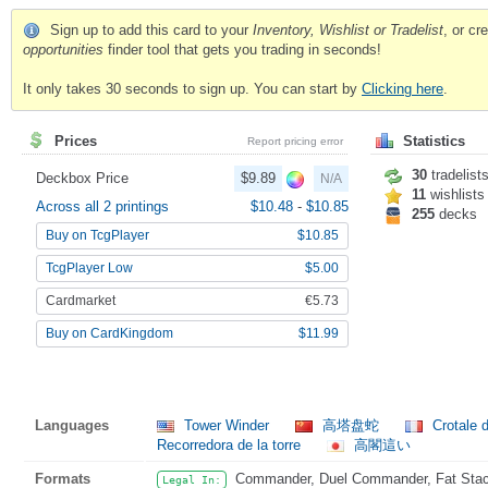
Sign up to add this card to your
Inventory, Wishlist or Tradelist
, or c
opportunities
finder tool that gets you trading in seconds!
It only takes 30 seconds to sign up. You can start by
Clicking here
.
Prices
Statistics
Report pricing error
30
tradelist
Deckbox Price
$9.89
N/A
11
wishlists
Across all 2 printings
$10.48
-
$10.85
255
decks
Buy on TcgPlayer
$10.85
TcgPlayer Low
$5.00
Cardmarket
€5.73
Buy on CardKingdom
$11.99
Languages
Tower Winder
高塔盘蛇
Crotale 
Recorredora de la torre
高閣這い
Formats
Commander, Duel Commander, Fat Stack,
Legal In: