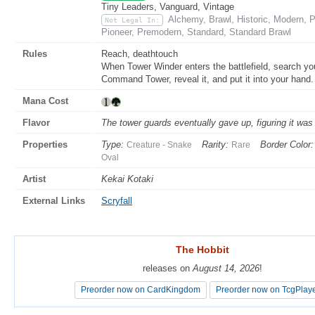
Tiny Leaders, Vanguard, Vintage
Alchemy, Brawl, Historic, Modern,
Not Legal In:
Pioneer, Premodern, Standard, Standard Brawl
Rules
Reach, deathtouch
When Tower Winder enters the battlefield, search you
Command Tower, reveal it, and put it into your hand. 
Mana Cost
Flavor
The tower guards eventually gave up, figuring it was 
Properties
Type:
Rarity:
Border Color:
Creature - Snake
Rare
Oval
Artist
Kekai Kotaki
External Links
Scryfall
The Hobbit
The Hobbit
releases on
releases on
August 14, 2026
August 14, 2026
!
!
Preorder now on CardKingdom
Preorder now on CardKingdom
Preorder now on TcgPlay
Preorder now on TcgPlay