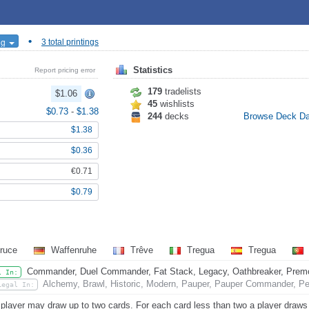
•
ng
3 total printings
Statistics
Report pricing error
179
tradelists
$1.06
45
wishlists
$0.73
-
$1.38
244
decks
Browse Deck D
$1.38
$0.36
€0.71
$0.79
ruce
Waffenruhe
Trêve
Tregua
Tregua
Commander, Duel Commander, Fat Stack, Legacy, Oathbreaker, Premode
l In:
Alchemy, Brawl, Historic, Modern, Pauper, Pauper Commander, Pen
Legal In:
player may draw up to two cards. For each card less than two a player draws th