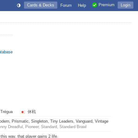
Premium
Cards & Decks
Login
Forum
Help
atabase
Trégua
休戦
rn, Prismatic, Singleton, Tiny Leaders, Vanguard, Vintage
ny Dreadful, Pioneer, Standard, Standard Brawl
is way, that player gains 2 life.