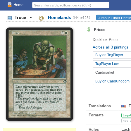
Home
Truce
•
Homelands
Jump to Other Printi
(HM #125)
Prices
Deckbox Price
Across all 3 printings
Buy on TcgPlayer
TcgPlayer Low
Cardmarket
Buy on CardKingdom
Translations
T
Formats
Lega
Not 
Rules
Each 