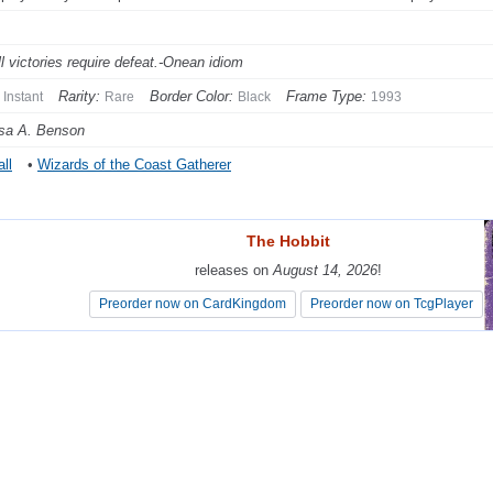
ll victories require defeat.-Onean idiom
Rarity:
Border Color:
Frame Type:
Instant
Rare
Black
1993
sa A. Benson
ll
•
Wizards of the Coast Gatherer
The Hobbit
The Hobbit
releases on
releases on
August 14, 2026
August 14, 2026
!
!
Preorder now on CardKingdom
Preorder now on CardKingdom
Preorder now on TcgPlayer
Preorder now on TcgPlayer