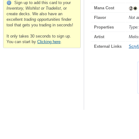
Sign up to add this card to your
Mana Cost
Inventory, Wishlist or Tradelist
, or
create decks. We also have an
Flavor
Not a
excellent
trading opportunities
finder
tool that gets you trading in seconds!
Properties
Type:
It only takes 30 seconds to sign up.
Artist
Melis
You can start by
Clicking here
.
External Links
Scryfa