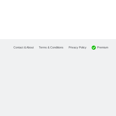
Premium
Contact & About
Terms & Conditions
Privacy Policy