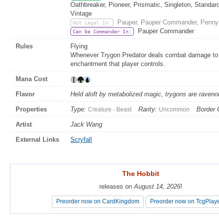
Oathbreaker, Pioneer, Prismatic, Singleton, Standar
Vintage
Pauper, Pauper Commander, Penny 
Not Legal In:
Pauper Commander
Can be Commander In:
Rules
Flying
Whenever Trygon Predator deals combat damage to a 
enchantment that player controls.
Mana Cost
Flavor
Held aloft by metabolized magic, trygons are ravenou
Properties
Type:
Rarity:
Border 
Creature - Beast
Uncommon
Artist
Jack Wang
External Links
Scryfall
The Hobbit
The Hobbit
releases on
releases on
August 14, 2026
August 14, 2026
!
!
Preorder now on CardKingdom
Preorder now on CardKingdom
Preorder now on TcgPlay
Preorder now on TcgPlay