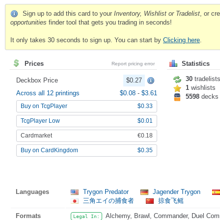
Sign up to add this card to your
Inventory, Wishlist or Tradelist
, or c
opportunities
finder tool that gets you trading in seconds!
It only takes 30 seconds to sign up. You can start by
Clicking here
.
Prices
Statistics
Report pricing error
30
tradelist
Deckbox Price
$0.27
1
wishlists
Across all 12 printings
$0.08
-
$3.61
5598
decks
Buy on TcgPlayer
$0.33
TcgPlayer Low
$0.01
Cardmarket
€0.18
Buy on CardKingdom
$0.35
Languages
Trygon Predator
Jagender Trygon
三角エイの捕食者
掠食飞鳐
Formats
Alchemy, Brawl, Commander, Duel Comma
Legal In: