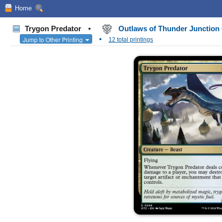
Home
Trygon Predator
•
Outlaws of Thunder Junctio
•
Jump to Other Printing
12 total printings