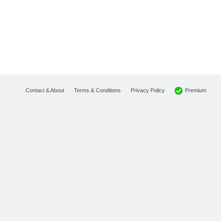
Premium
Contact & About
Terms & Conditions
Privacy Policy