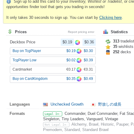
Sign up to add this card to your
Inventory, Wishlist or Tradelist
, or c
opportunities
finder tool that gets you trading in seconds!
It only takes 30 seconds to sign up. You can start by
Clicking here
.
Prices
Statistics
Report pricing error
313
tradelis
Deckbox Price
$0.19
$0.36
35
wishlists
$0.19
$0.30
Buy on TcgPlayer
252
decks
$0.02
$0.39
TcgPlayer Low
€0.17
€0.31
Cardmarket
$0.35
$0.49
Buy on CardKingdom
Languages
Unchecked Growth
野放しの成長
Formats
Commander, Duel Commander, Fat Stack,
Legal In:
Singleton, Tiny Leaders, Vanguard, Vintage
Alchemy, Brawl, Historic, Pauper, 
Not Legal In:
Premodern, Standard, Standard Brawl