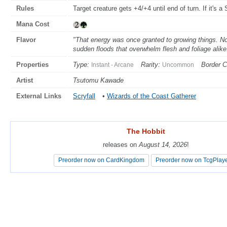
Rules
Target creature gets +4/+4 until end of turn. If it's a S
Mana Cost
Flavor
"That energy was once granted to growing things. Now
sudden floods that overwhelm flesh and foliage ali
Properties
Type:
Rarity:
Border C
Instant - Arcane
Uncommon
Artist
Tsutomu Kawade
External Links
Scryfall
•
Wizards of the Coast Gatherer
The Hobbit
The Hobbit
releases on
releases on
August 14, 2026
August 14, 2026
!
!
Preorder now on CardKingdom
Preorder now on CardKingdom
Preorder now on TcgPlay
Preorder now on TcgPlay