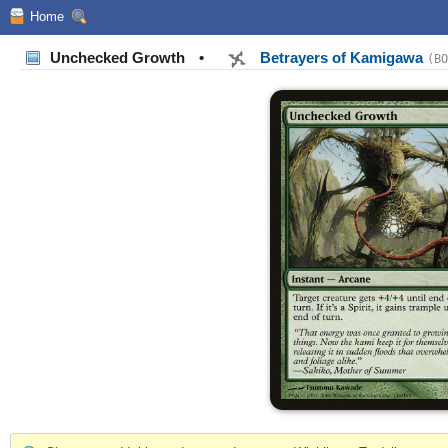
Home
Unchecked Growth
•
Betrayers of Kamigawa
(BO