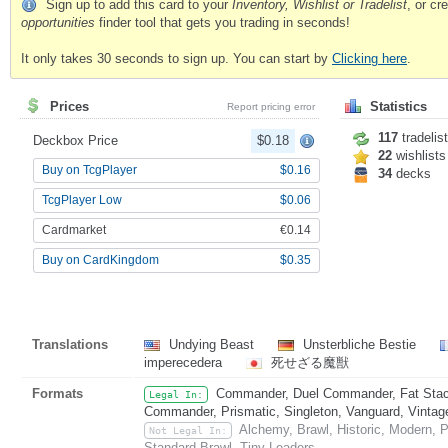
Sign up to add this card to your
Inventory, Wishlist or Tradelist
, or c
opportunities
finder tool that gets you trading in seconds!
It only takes 30 seconds to sign up. You can start by
Clicking here
.
Prices
Statistics
Report pricing error
117
tradelis
Deckbox Price
$0.18
22
wishlists
Buy on TcgPlayer
$0.16
34
decks
TcgPlayer Low
$0.06
Cardmarket
€0.14
Buy on CardKingdom
$0.35
Translations
Undying Beast
Unsterbliche Bestie
imperecedera
死せざる魔獣
Formats
Commander, Duel Commander, Fat Stack
Legal In:
Commander, Prismatic, Singleton, Vanguard, Vintag
Alchemy, Brawl, Historic, Modern, 
Not Legal In:
Standard Brawl, Tiny Leaders