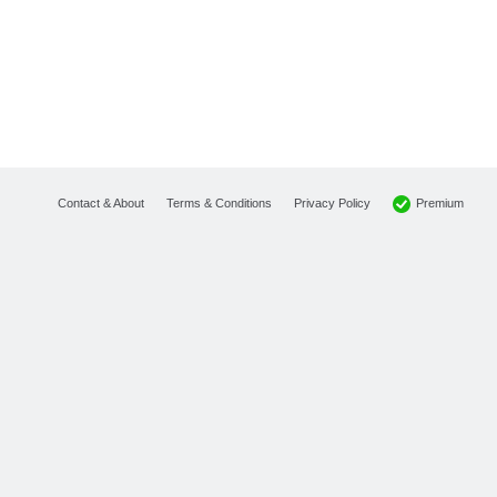
Premium
Contact & About
Terms & Conditions
Privacy Policy