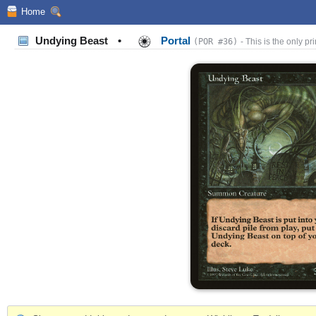
Home
Undying Beast
•
Portal
(POR #36)
- This is the only pri