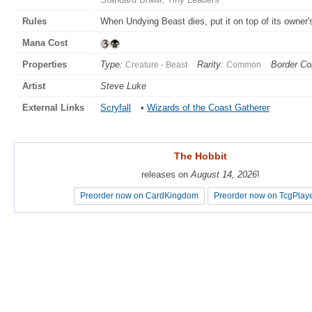
Rules
When Undying Beast dies, put it on top of its owner's 
Mana Cost
Properties
Type:
Rarity:
Border Col
Creature - Beast
Common
Artist
Steve Luke
External Links
Scryfall
•
Wizards of the Coast Gatherer
The Hobbit
The Hobbit
releases on
releases on
August 14, 2026
August 14, 2026
!
!
Preorder now on CardKingdom
Preorder now on CardKingdom
Preorder now on TcgPlay
Preorder now on TcgPlay