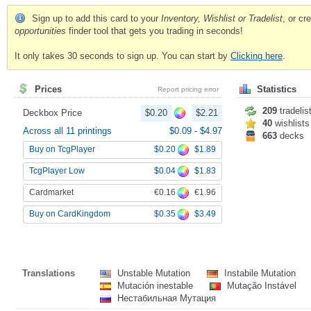
Sign up to add this card to your
Inventory, Wishlist or Tradelist
, or c
opportunities
finder tool that gets you trading in seconds!
It only takes 30 seconds to sign up. You can start by
Clicking here
.
Prices
Statistics
Report pricing error
209
tradelis
Deckbox Price
$0.20
$2.21
40
wishlists
Across all 11 printings
$0.09
-
$4.97
663
decks
$0.20
$1.89
Buy on TcgPlayer
$0.04
$1.83
TcgPlayer Low
€0.16
€1.96
Cardmarket
$0.35
$3.49
Buy on CardKingdom
Translations
Unstable Mutation
Instabile Mutation
Mutación inestable
Mutação Instável
Нестабильная Мутация