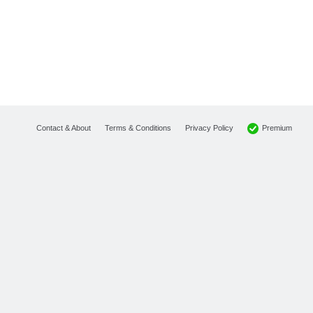
Premium
Contact & About
Terms & Conditions
Privacy Policy