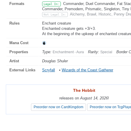
Formats
Commander, Duel Commander, Fat Stack
Legal In:
Commander, Premodern, Prismatic, Singleton, Tiny 
Alchemy, Brawl, Historic, Penny Dre
Not Legal In:
Rules
Enchant creature
Enchanted creature gets +3/+3.
At the beginning of the upkeep of enchanted creature's
Mana Cost
Properties
Type:
Rarity:
Border C
Enchantment - Aura
Special
Artist
Douglas Shuler
External Links
Scryfall
•
Wizards of the Coast Gatherer
The Hobbit
The Hobbit
releases on
releases on
August 14, 2026
August 14, 2026
!
!
Preorder now on CardKingdom
Preorder now on CardKingdom
Preorder now on TcgPlay
Preorder now on TcgPlay