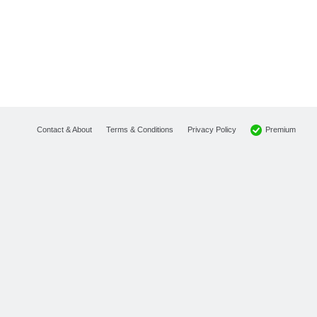
Premium
Contact & About
Terms & Conditions
Privacy Policy