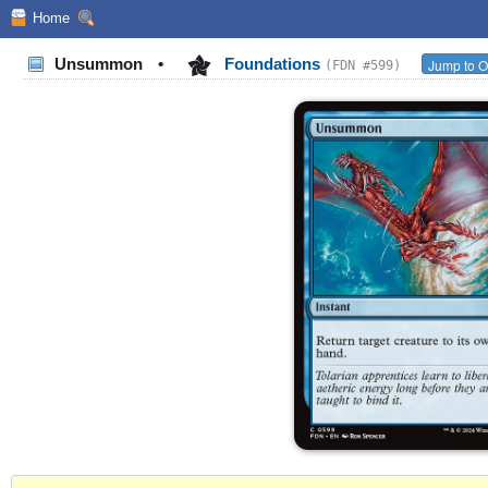
Home
Unsummon
•
Foundations
Jump to O
(FDN #599)