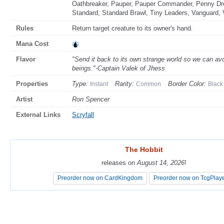
Oathbreaker, Pauper, Pauper Commander, Penny Drea
Standard, Standard Brawl, Tiny Leaders, Vanguard, 
Rules
Return target creature to its owner's hand.
Mana Cost
Flavor
"Send it back to its own strange world so we can av
beings."-Captain Valek of Jhess
Properties
Type:
Rarity:
Border Color:
Instant
Common
Black
Artist
Ron Spencer
External Links
Scryfall
The Hobbit
The Hobbit
releases on
releases on
August 14, 2026
August 14, 2026
!
!
Preorder now on CardKingdom
Preorder now on CardKingdom
Preorder now on TcgPlay
Preorder now on TcgPlay