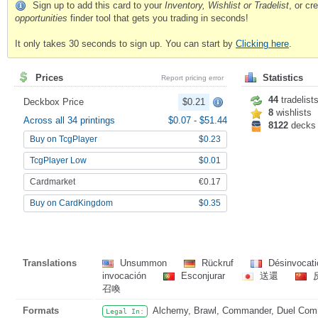
Sign up to add this card to your
Inventory, Wishlist or Tradelist
, or c
opportunities
finder tool that gets you trading in seconds!
It only takes 30 seconds to sign up. You can start by
Clicking here
.
Prices
Statistics
Report pricing error
44
tradelist
Deckbox Price
$0.21
8
wishlists
Across all 34 printings
$0.07
-
$51.44
8122
decks
Buy on TcgPlayer
$0.23
TcgPlayer Low
$0.01
Cardmarket
€0.17
Buy on CardKingdom
$0.35
Translations
Unsummon
Rückruf
Désinvocat
invocación
Esconjurar
送還
召喚
Formats
Alchemy, Brawl, Commander, Duel Comma
Legal In: