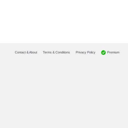
Premium
Contact & About
Terms & Conditions
Privacy Policy