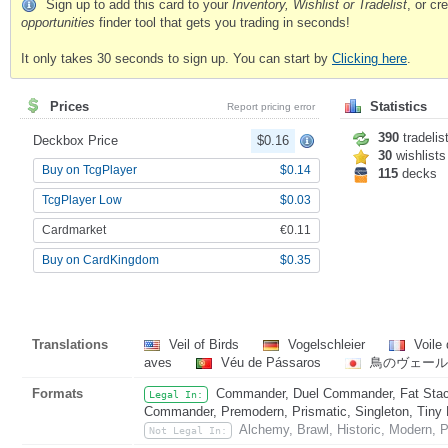
Sign up to add this card to your
Inventory, Wishlist or Tradelist
, or c
opportunities
finder tool that gets you trading in seconds!
It only takes 30 seconds to sign up. You can start by
Clicking here
.
Prices
Statistics
Report pricing error
390
tradelis
Deckbox Price
$0.16
30
wishlists
Buy on TcgPlayer
$0.14
115
decks
TcgPlayer Low
$0.03
Cardmarket
€0.11
Buy on CardKingdom
$0.35
Translations
Veil of Birds
Vogelschleier
Voile 
aves
Véu de Pássaros
鳥のヴェール
Formats
Commander, Duel Commander, Fat Stack
Legal In:
Commander, Premodern, Prismatic, Singleton, Tiny 
Alchemy, Brawl, Historic, Modern, 
Not Legal In: