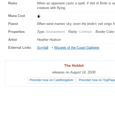
Rules
When an opponent casts a spell, if Veil of Birds is 
creature with flying.
Mana Cost
Flavor
When wind marries sky, even the bride's veil sings h
Properties
Type:
Rarity:
Border Color:
Enchantment
Common
Artist
Heather Hudson
External Links
Scryfall
•
Wizards of the Coast Gatherer
The Hobbit
The Hobbit
releases on
releases on
August 14, 2026
August 14, 2026
!
!
Preorder now on CardKingdom
Preorder now on CardKingdom
Preorder now on TcgPlay
Preorder now on TcgPlay