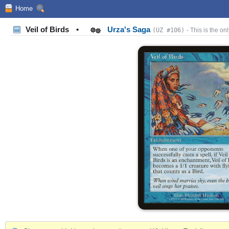
Home
Veil of Birds
•
Urza's Saga
(UZ #106)
- This is the onl