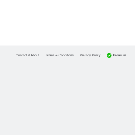
Premium
Contact & About
Terms & Conditions
Privacy Policy