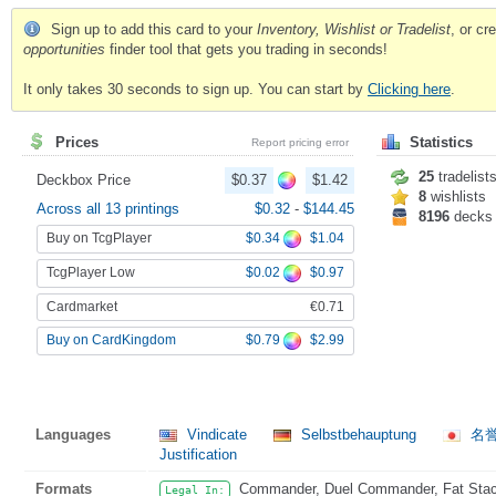
Sign up to add this card to your
Inventory, Wishlist or Tradelist
, or c
opportunities
finder tool that gets you trading in seconds!
It only takes 30 seconds to sign up. You can start by
Clicking here
.
Prices
Statistics
Report pricing error
25
tradelist
Deckbox Price
$0.37
$1.42
8
wishlists
Across all 13 printings
$0.32
-
$144.45
8196
decks
Buy on TcgPlayer
$0.34
$1.04
TcgPlayer Low
$0.02
$0.97
Cardmarket
€0.71
$0.79
$2.99
Buy on CardKingdom
Languages
Vindicate
Selbstbehauptung
名
Justification
Formats
Commander, Duel Commander, Fat Stack
Legal In: