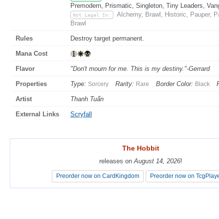
Premodern, Prismatic, Singleton, Tiny Leaders, Van
Alchemy, Brawl, Historic, Pauper, 
Not Legal In:
Brawl
Rules
Destroy target permanent.
Mana Cost
Flavor
"Don't mourn for me. This is my destiny."-Gerrard
Properties
Type:
Rarity:
Border Color:
Sorcery
Rare
Black
Artist
Thanh Tuấn
External Links
Scryfall
The Hobbit
The Hobbit
releases on
releases on
August 14, 2026
August 14, 2026
!
!
Preorder now on CardKingdom
Preorder now on CardKingdom
Preorder now on TcgPlay
Preorder now on TcgPlay