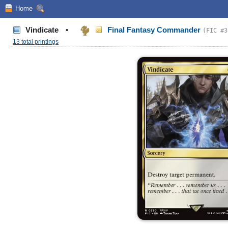
Home
Vindicate
•
Final Fantasy Commander
(FIC #3
13 total printings