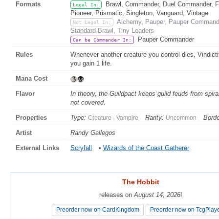
Formats
Brawl, Commander, Duel Commander, Fat
Legal In:
Pioneer, Prismatic, Singleton, Vanguard, Vintage
Alchemy, Pauper, Pauper Commande
Not Legal In:
Standard Brawl, Tiny Leaders
Pauper Commander
Can be Commander In:
Rules
Whenever another creature you control dies, Vindic
you gain 1 life.
Mana Cost
Flavor
In theory, the Guildpact keeps guild feuds from spira
not covered.
Properties
Type:
Rarity:
Borde
Creature - Vampire
Uncommon
Artist
Randy Gallegos
External Links
Scryfall
•
Wizards of the Coast Gatherer
The Hobbit
The Hobbit
releases on
releases on
August 14, 2026
August 14, 2026
!
!
Preorder now on CardKingdom
Preorder now on CardKingdom
Preorder now on TcgPlay
Preorder now on TcgPlay