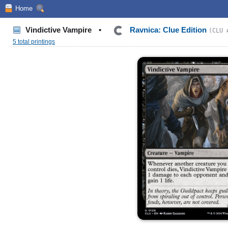
Home
Vindictive Vampire
•
Ravnica: Clue Edition
(CLU 
5 total printings