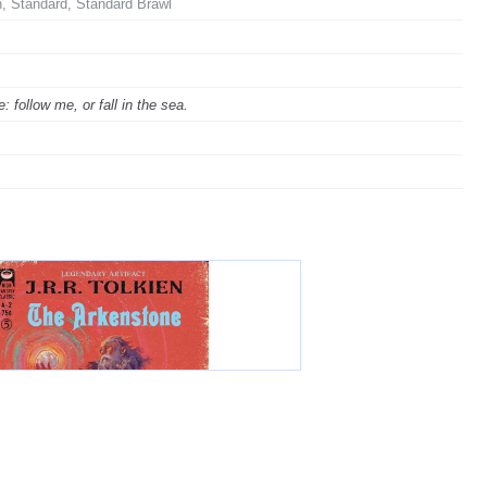
 Standard, Standard Brawl
 follow me, or fall in the sea.