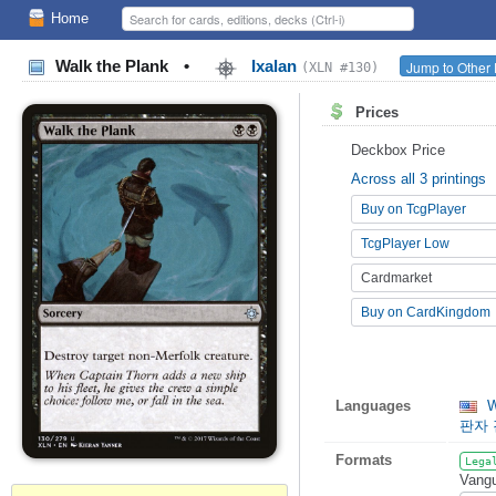
Home
Walk the Plank
•
Ixalan
Jump to Other 
(XLN #130)
Prices
Deckbox Price
Across all 3 printings
Buy on TcgPlayer
TcgPlayer Low
Cardmarket
Buy on CardKingdom
Languages
W
판자
Formats
Lega
Vangu