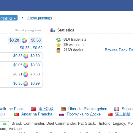
•
Printing
3 total printings
Statistics
Report pricing error
814
tradelists
$0.28
$0.63
39
wishlists
$0.33
-
$0.62
2169
decks
Browse Deck D
$0.33
$0.60
$0.05
$0.38
€0.21
€0.50
$0.35
$0.99
alk the Plank
逼上跳板
Über die Planke gehen
Suppli
 걷기
Andar na Prancha
Прогулка по Доске
逼上跳板
Brawl, Commander, Duel Commander, Fat Stack, Historic, Legacy, Mode
l In:
ard, Vintage