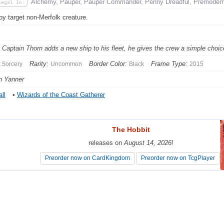
Alchemy, Pauper, Pauper Commander, Penny Dreadful, Premodern,
Legal In:
oy target non-Merfolk creature.
Captain Thorn adds a new ship to his fleet, he gives the crew a simple choice:
Rarity:
Border Color:
Frame Type:
Sorcery
Uncommon
Black
2015
n Yanner
ll
•
Wizards of the Coast Gatherer
The Hobbit
The Hobbit
releases on
releases on
August 14, 2026
August 14, 2026
!
!
Preorder now on CardKingdom
Preorder now on CardKingdom
Preorder now on TcgPlayer
Preorder now on TcgPlayer