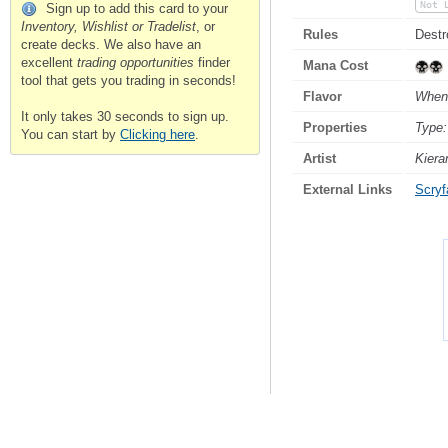
Not 
Sign up to add this card to your
Inventory, Wishlist or Tradelist
, or
Rules
Destr
create decks. We also have an
excellent
trading opportunities
finder
Mana Cost
tool that gets you trading in seconds!
Flavor
When 
It only takes 30 seconds to sign up.
Properties
Type:
You can start by
Clicking here
.
Artist
Kiera
External Links
Scryfa