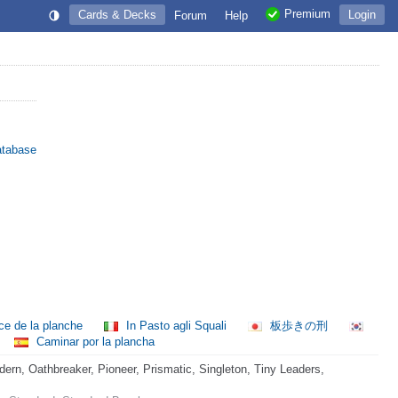
Premium
Cards & Decks
Login
Forum
Help
atabase
ce de la planche
In Pasto agli Squali
板歩きの刑
Caminar por la plancha
rn, Oathbreaker, Pioneer, Prismatic, Singleton, Tiny Leaders,