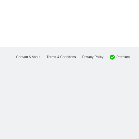
Premium
Contact & About
Terms & Conditions
Privacy Policy