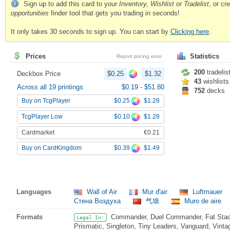
Sign up to add this card to your
Inventory, Wishlist or Tradelist
, or c
opportunities
finder tool that gets you trading in seconds!
It only takes 30 seconds to sign up. You can start by
Clicking here
.
Prices
Statistics
Report pricing error
200
tradelis
Deckbox Price
$0.25
$1.32
43
wishlists
Across all 19 printings
$0.19
-
$51.80
752
decks
$0.25
$1.28
Buy on TcgPlayer
$0.10
$1.28
TcgPlayer Low
Cardmarket
€0.21
$0.39
$1.49
Buy on CardKingdom
Languages
Wall of Air
Mur d'air
Luftmauer
Стена Воздуха
气墙
Muro de aire
Formats
Commander, Duel Commander, Fat Stack
Legal In:
Prismatic, Singleton, Tiny Leaders, Vanguard, Vinta