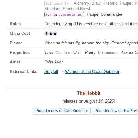
Alchemy, Brawl, Historic, Pauper, 
Not Legal In:
Standard, Standard Brawl
Pauper Commander
Can be Commander In:
Rules
Defender, flying (This creature can't attack, and it ca
Mana Cost
Flavor
When no falcons fly, beware the sky.-Femeref aphor
Properties
Type:
Rarity:
Border Co
Creature - Wall
Uncommon
Artist
John Avon
External Links
Scryfall
•
Wizards of the Coast Gatherer
The Hobbit
The Hobbit
releases on
releases on
August 14, 2026
August 14, 2026
!
!
Preorder now on CardKingdom
Preorder now on CardKingdom
Preorder now on TcgPlay
Preorder now on TcgPlay