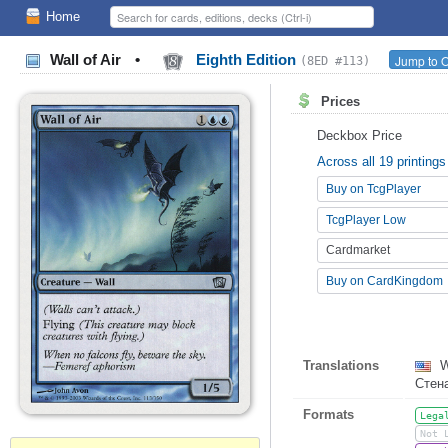
Home
Wall of Air
•
Eighth Edition
Jump to O
(8ED #113)
Prices
Deckbox Price
Across all 19 printings
Buy on TcgPlayer
TcgPlayer Low
Cardmarket
Buy on CardKingdom
Translations
W
Стен
Formats
Lega
Not 