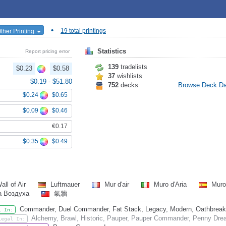
•
ther Printing
19 total printings
Statistics
Report pricing error
139
tradelists
$0.23
$0.58
37
wishlists
$0.19
-
$51.80
752
decks
Browse Deck D
$0.24
$0.65
$0.09
$0.46
€0.17
$0.35
$0.49
all of Air
Luftmauer
Mur d'air
Muro d'Aria
Muro
а Воздуха
氣牆
Commander, Duel Commander, Fat Stack, Legacy, Modern, Oathbreaker,
l In:
Alchemy, Brawl, Historic, Pauper, Pauper Commander, Penny Dread
Legal In: