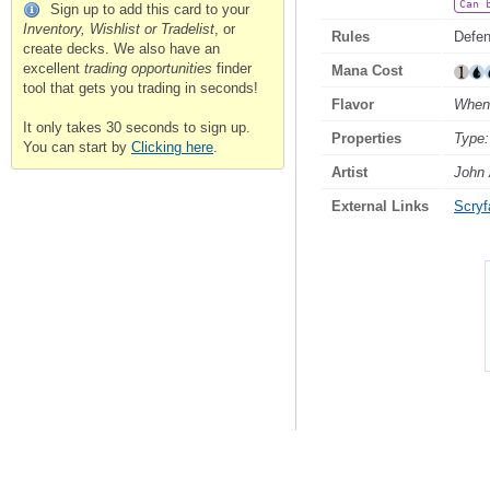
Can 
Sign up to add this card to your
Inventory, Wishlist or Tradelist
, or
Rules
Defend
create decks. We also have an
excellent
trading opportunities
finder
Mana Cost
tool that gets you trading in seconds!
Flavor
When 
It only takes 30 seconds to sign up.
Properties
Type:
You can start by
Clicking here
.
Artist
John
External Links
Scryfa