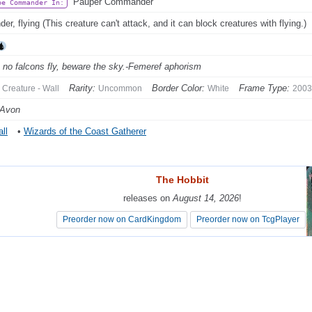
Pauper Commander
be Commander In:
er, flying (This creature can't attack, and it can block creatures with flying.)
no falcons fly, beware the sky.-Femeref aphorism
Rarity:
Border Color:
Frame Type:
Creature - Wall
Uncommon
White
2003
 Avon
ll
•
Wizards of the Coast Gatherer
The Hobbit
The Hobbit
releases on
releases on
August 14, 2026
August 14, 2026
!
!
Preorder now on CardKingdom
Preorder now on CardKingdom
Preorder now on TcgPlayer
Preorder now on TcgPlayer