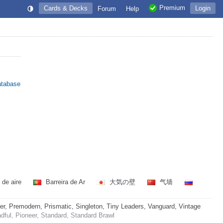
Premium
Cards & Decks
Login
Forum
Help
atabase
 de aire
Barreira de Ar
大気の壁
气墙
 Premodern, Prismatic, Singleton, Tiny Leaders, Vanguard, Vintage
ful, Pioneer, Standard, Standard Brawl