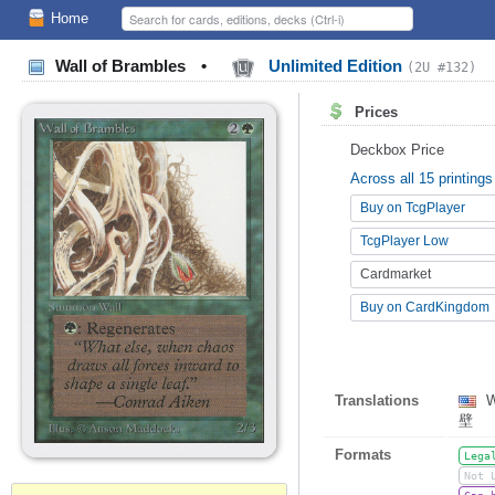
Home
Wall of Brambles
•
Unlimited Edition
(2U #132)
Prices
Deckbox Price
Across all 15 printings
Buy on TcgPlayer
TcgPlayer Low
Cardmarket
Buy on CardKingdom
Translations
W
壁
Formats
Lega
Not 