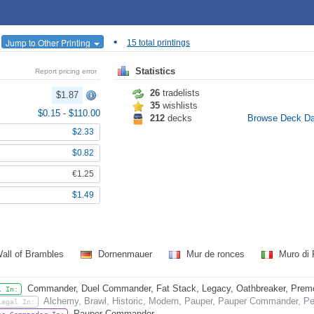
•
Jump to Other Printing
15 total printings
Statistics
Report pricing error
26
tradelists
$1.87
35
wishlists
$0.15
-
$110.00
212
decks
Browse Deck D
$2.33
$0.82
€1.25
$1.49
all of Brambles
Dornenmauer
Mur de ronces
Muro di 
Commander, Duel Commander, Fat Stack, Legacy, Oathbreaker, Premode
l In:
Alchemy, Brawl, Historic, Modern, Pauper, Pauper Commander, Pen
Legal In:
Pauper Commander