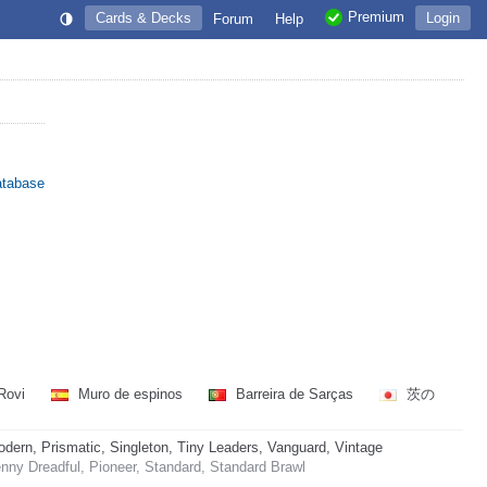
Premium
Cards & Decks
Login
Forum
Help
atabase
Rovi
Muro de espinos
Barreira de Sarças
茨の
rn, Prismatic, Singleton, Tiny Leaders, Vanguard, Vintage
ny Dreadful, Pioneer, Standard, Standard Brawl