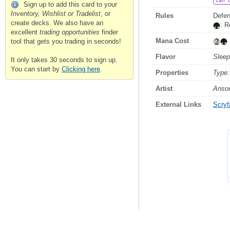
Can 
Sign up to add this card to your
Inventory, Wishlist or Tradelist
, or
Rules
Defen
create decks. We also have an
: R
excellent
trading opportunities
finder
Mana Cost
tool that gets you trading in seconds!
Flavor
Sleep
It only takes 30 seconds to sign up.
You can start by
Clicking here
.
Properties
Type:
Artist
Anso
External Links
Scryfa