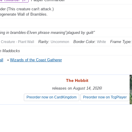
be Commander In:
der (This creature can't attack.)
egenerate Wall of Brambles.
ing in brambles-Elven phrase meaning"plagued by guilt"
Rarity:
Border Color:
Frame Type:
Creature - Plant Wall
Uncommon
White
n Maddocks
ll
•
Wizards of the Coast Gatherer
The Hobbit
The Hobbit
releases on
releases on
August 14, 2026
August 14, 2026
!
!
Preorder now on CardKingdom
Preorder now on CardKingdom
Preorder now on TcgPlayer
Preorder now on TcgPlayer