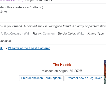
be Commander In:
der (This creature can't attack.)
strike
ick is your friend. A pointed stick is your good friend. An army of pointed stic
Rarity:
Border Color:
Frame Type:
Artifact Creature - Wall
Common
White
lucinski
ll
•
Wizards of the Coast Gatherer
The Hobbit
The Hobbit
releases on
releases on
August 14, 2026
August 14, 2026
!
!
Preorder now on CardKingdom
Preorder now on CardKingdom
Preorder now on TcgPlayer
Preorder now on TcgPlayer