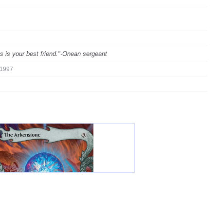
ks is your best friend."-Onean sergeant
1997