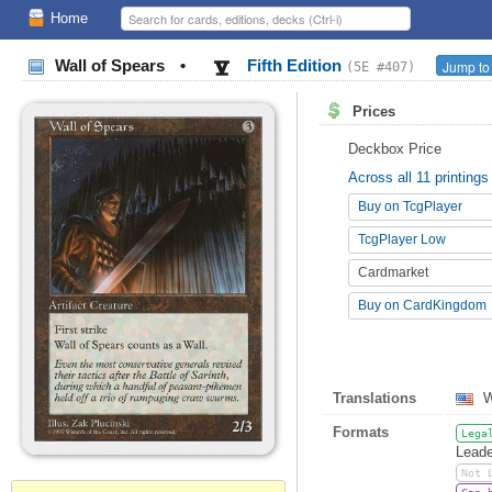
Home
Wall of Spears
•
Fifth Edition
Jump to
(5E #407)
Prices
Deckbox Price
Across all 11 printings
Buy on TcgPlayer
TcgPlayer Low
Cardmarket
Buy on CardKingdom
Translations
W
Formats
Lega
Leade
Not 