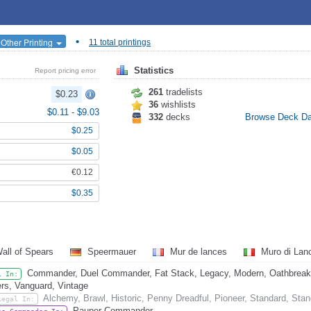
•
 Other Printing
11 total printings
Statistics
Report pricing error
261
tradelists
$0.23
36
wishlists
$0.11
-
$9.03
332
decks
Browse Deck D
$0.25
$0.05
€0.12
$0.35
all of Spears
Speermauer
Mur de lances
Muro di La
Commander, Duel Commander, Fat Stack, Legacy, Modern, Oathbreaker
l In:
rs, Vanguard, Vintage
Alchemy, Brawl, Historic, Penny Dreadful, Pioneer, Standard, Sta
Legal In:
Pauper Commander