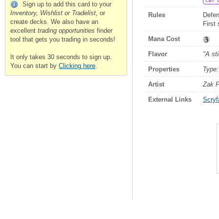
Can 
Sign up to add this card to your
Inventory, Wishlist or Tradelist
, or
Rules
Defen
create decks. We also have an
First 
excellent
trading opportunities
finder
Mana Cost
tool that gets you trading in seconds!
Flavor
"A st
It only takes 30 seconds to sign up.
You can start by
Clicking here
.
Properties
Type:
Artist
Zak P
External Links
Scryfa