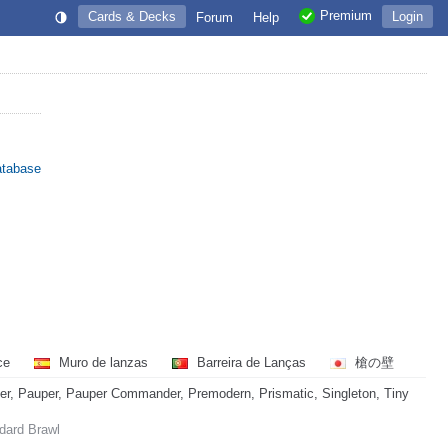
Premium
Cards & Decks
Login
Forum
Help
atabase
nce
Muro de lanzas
Barreira de Lanças
槍の壁
, Pauper, Pauper Commander, Premodern, Prismatic, Singleton, Tiny
ndard Brawl