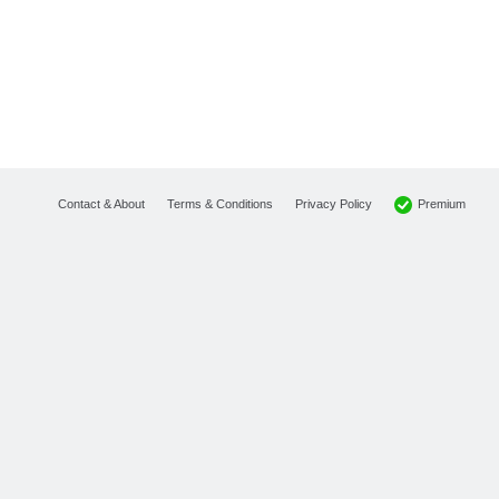
Premium
Contact & About
Terms & Conditions
Privacy Policy