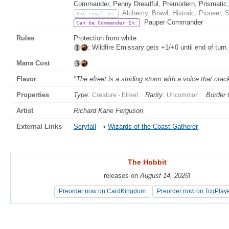
Commander, Penny Dreadful, Premodern, Prismatic, 
Alchemy, Brawl, Historic, Pioneer, 
Not Legal In:
Pauper Commander
Can be Commander In:
Rules
Protection from white
: Wildfire Emissary gets +1/+0 until end of turn.
Mana Cost
Flavor
"The efreet is a striding storm with a voice that crack
Properties
Type:
Rarity:
Border 
Creature - Efreet
Uncommon
Artist
Richard Kane Ferguson
External Links
Scryfall
•
Wizards of the Coast Gatherer
The Hobbit
The Hobbit
releases on
releases on
August 14, 2026
August 14, 2026
!
!
Preorder now on CardKingdom
Preorder now on CardKingdom
Preorder now on TcgPlay
Preorder now on TcgPlay