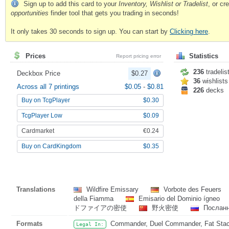
Sign up to add this card to your
Inventory, Wishlist or Tradelist
, or c
opportunities
finder tool that gets you trading in seconds!
It only takes 30 seconds to sign up. You can start by
Clicking here
.
Prices
Statistics
Report pricing error
236
tradelis
Deckbox Price
$0.27
36
wishlists
Across all 7 printings
$0.05
-
$0.81
226
decks
Buy on TcgPlayer
$0.30
TcgPlayer Low
$0.09
Cardmarket
€0.24
Buy on CardKingdom
$0.35
Translations
Wildfire Emissary
Vorbote des Feuers
della Fiamma
Emisario del Dominio ígneo
ドファイアの密使
野火密使
Посланн
Formats
Commander, Duel Commander, Fat Stack
Legal In: