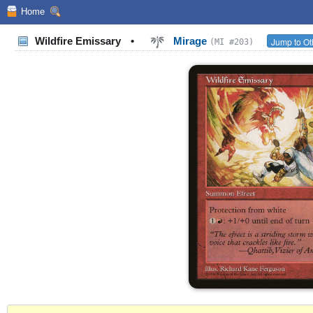
Home
Wildfire Emissary
•
Mirage
Jump to Ot
(MI #203)