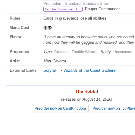
Premodern, Standard, Standard Brawl
Pauper Commander
Can be Commander In:
Rules
Cards in graveyards lose all abilities.
Mana Cost
Flavor
"I have an eternity to know the souls who are bound
from now they will be gagged and masked, and they 
Properties
Type:
Rarity:
Creature - Zombie Wizard
Uncommon
Artist
Matt Cavotta
External Links
Scryfall
•
Wizards of the Coast Gatherer
The Hobbit
The Hobbit
releases on
releases on
August 14, 2026
August 14, 2026
!
!
Preorder now on CardKingdom
Preorder now on CardKingdom
Preorder now on TcgPlay
Preorder now on TcgPlay