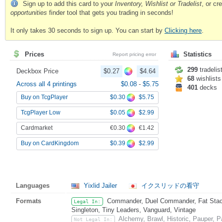
Sign up to add this card to your
Inventory, Wishlist or Tradelist
, or c
opportunities
finder tool that gets you trading in seconds!
It only takes 30 seconds to sign up. You can start by
Clicking here
.
Prices
Statistics
Report pricing error
299
tradelis
Deckbox Price
$0.27
$4.64
68
wishlists
Across all 4 printings
$0.08
-
$5.75
401
decks
$0.30
$5.75
Buy on TcgPlayer
$0.05
$2.99
TcgPlayer Low
€0.30
€1.42
Cardmarket
$0.39
$2.99
Buy on CardKingdom
Languages
Yixlid Jailer
イクスリッドの看守
Formats
Commander, Duel Commander, Fat Stack,
Legal In:
Singleton, Tiny Leaders, Vanguard, Vintage
Alchemy, Brawl, Historic, Pauper, 
Not Legal In: