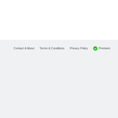
Premium
Contact & About
Terms & Conditions
Privacy Policy