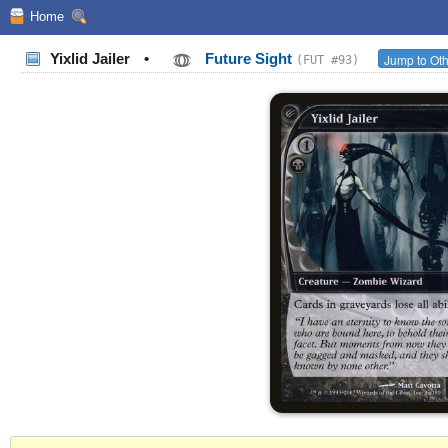
Home
Yixlid Jailer
•
Future Sight
Jump to Oth
(FUT #93)