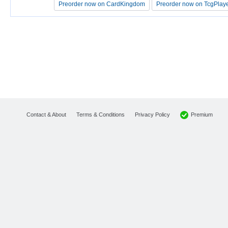
Preorder now on CardKingdom
Preorder now on CardKingdom
Preorder now on TcgPlay
Preorder now on TcgPlay
Premium
Contact & About
Terms & Conditions
Privacy Policy