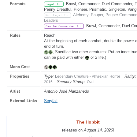
Formats
Brawl, Commander, Duel Commander, Fat
Legal In:
Penny Dreadful, Pioneer, Prismatic, Singleton, Vang
Alchemy, Pauper, Pauper Commander
Not Legal In:
Leaders
Brawl, Commander, Duel C
Can be Commander In:
Rules
Reach
At the beginning of each combat, double the power a
end of turn.
, Sacrifice two other creatures: Put an indestr
can be paid with either
or 2 life.)
Mana Cost
Properties
Type:
Rarity:
Legendary Creature - Phyrexian Horror
Security Stamp:
2015
Oval
Artist
Antonio José Manzanedo
External Links
Scryfall
The Hobbit
The Hobbit
releases on
releases on
August 14, 2026
August 14, 2026
!
!