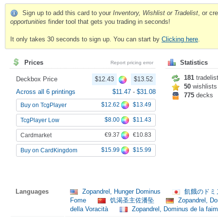
Sign up to add this card to your
Inventory, Wishlist or Tradelist
, or c
opportunities
finder tool that gets you trading in seconds!
It only takes 30 seconds to sign up. You can start by
Clicking here
.
Prices
Statistics
Report pricing error
181
tradelis
Deckbox Price
$12.43
$13.52
50
wishlists
Across all 6 printings
$11.47
-
$31.08
775
decks
$12.62
$13.49
Buy on TcgPlayer
$8.00
$11.43
TcgPlayer Low
€9.37
€10.83
Cardmarket
$15.99
$15.99
Buy on CardKingdom
Languages
Zopandrel, Hunger Dominus
飢餓のドミ
Fome
饥渴圣主佐潘坠
Zopandrel, D
della Voracità
Zopandrel, Dominus de la fai