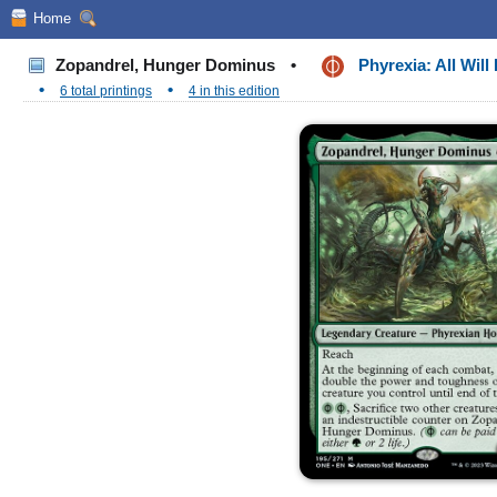
Home
Zopandrel, Hunger Dominus
•
Phyrexia: All Wil
•
•
6 total printings
4 in this edition