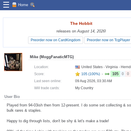
☰
Home
The Hobbit
The Hobbit
releases on
releases on
August 14, 2026
August 14, 2026
!
!
Preorder now on CardKingdom
Preorder now on CardKingdom
Preorder now on TcgPlayer
Preorder now on TcgPlayer
Mike (MoggFanaticMTG)
Location:
United States - Virginia - Hern
105
0
0
Score:
105 (100%)
-
Last seen online:
09 Aug 2026, 03:30 AM
Will trade cards:
My Country
User Bio
Played from 94-03ish then from 12-present. I do some set collecting & s
bulk rares & staples.
Happy to dig through lists, don't be shy & let's make a trade!