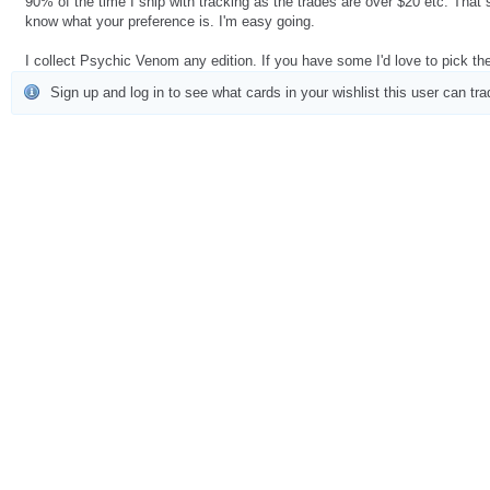
90% of the time I ship with tracking as the trades are over $20 etc. That
know what your preference is. I'm easy going.
I collect Psychic Venom any edition. If you have some I'd love to pick t
Sign up and log in to see what cards in your wishlist this user can tra