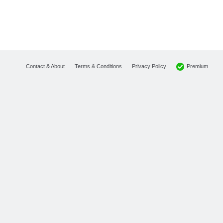
Premium
Contact & About
Terms & Conditions
Privacy Policy