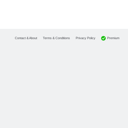
Premium
Contact & About
Terms & Conditions
Privacy Policy