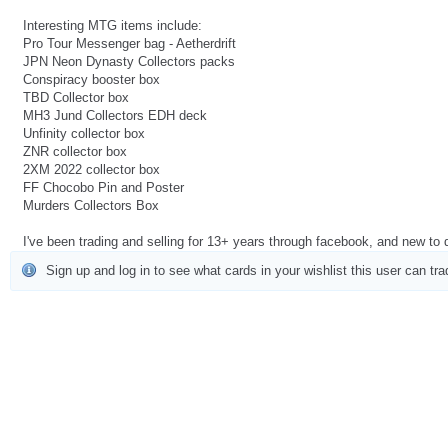
Interesting MTG items include:
Pro Tour Messenger bag - Aetherdrift
JPN Neon Dynasty Collectors packs
Conspiracy booster box
TBD Collector box
MH3 Jund Collectors EDH deck
Unfinity collector box
ZNR collector box
2XM 2022 collector box
FF Chocobo Pin and Poster
Murders Collectors Box
I've been trading and selling for 13+ years through facebook, and new to
Sign up and log in to see what cards in your wishlist this user can tra