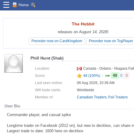
☰
Home
The Hobbit
The Hobbit
releases on
releases on
August 14, 2026
August 14, 2026
!
!
Preorder now on CardKingdom
Preorder now on CardKingdom
Preorder now on TcgPlayer
Preorder now on TcgPlayer
Phill Hurst (Shab)
Location:
Canada - Ontario - Niagara Fal
49
0
0
Score:
49 (100%)
-
Last seen online:
06 Aug 2026, 10:36 AM
Will trade cards:
Worldwide
Member of:
Canadian Traders
,
Foil Traders
User Bio
Commander player, and casual spike
Longtime trader on Facebook (2012 on), but new to deckbox, can share m
Largest trade to date: 1600 here on deckbox