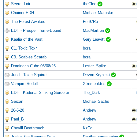
Secret Lair
theCleo
Chainer EDH
Michael Maroske
The Forest Awakes
Fer97Ro
EDH - Prosper, Tome-Bound
MadMartron
Kaalia of the Vast
Gary Leavitt
C1. Toxic Toxril
bcra
C3. Scabies Scarab
bcra
Dominaria Cube 06/08/26
Lester_Spike
Jund - Toxic Squirrel
Devon Krynicki
Vampire Rodolf
Xtremeaktes
EDH - Kadena, Slinking Sorcerer
The_Dark
Seizan
Michael Sachs
26-5-20
Andrew
Paul_B
Andrew
Chevill Deathtouch
KzTq
Judith, the Scourge Diva
Rhythmusmaschine