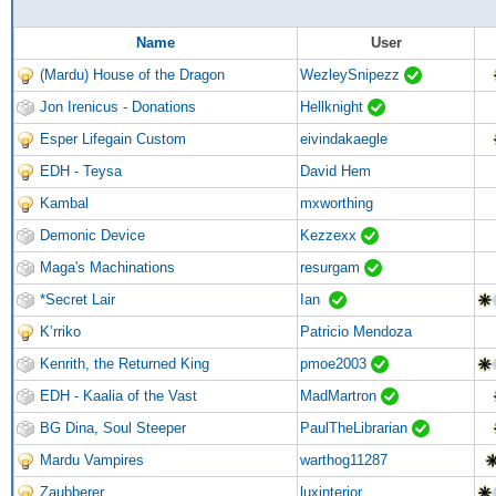
Name
User
(Mardu) House of the Dragon
WezleySnipezz
Jon Irenicus - Donations
Hellknight
Esper Lifegain Custom
eivindakaegle
EDH - Teysa
David Hem
Kambal
mxworthing
Demonic Device
Kezzexx
Maga's Machinations
resurgam
*Secret Lair
Ian
K’rriko
Patricio Mendoza
Kenrith, the Returned King
pmoe2003
EDH - Kaalia of the Vast
MadMartron
BG Dina, Soul Steeper
PaulTheLibrarian
Mardu Vampires
warthog11287
Zaubberer
luxinterior