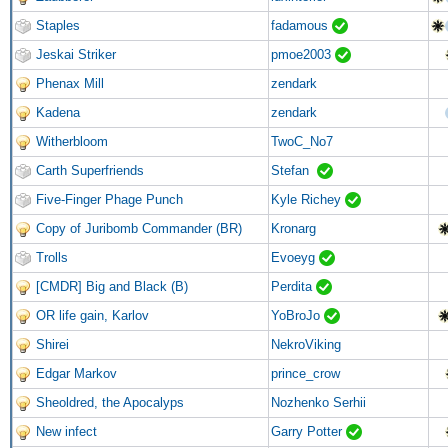
Staples
fadamous
Jeskai Striker
pmoe2003
Phenax Mill
zendark
Kadena
zendark
Witherbloom
TwoC_No7
Carth Superfriends
Stefan
Five-Finger Phage Punch
Kyle Richey
Copy of Juribomb Commander (BR)
Kronarg
Trolls
Evoeyg
[CMDR] Big and Black (B)
Perdita
OR life gain, Karlov
YoBroJo
Shirei
NekroViking
Edgar Markov
prince_crow
Sheoldred, the Apocalyps
Nozhenko Serhii
New infect
Garry Potter