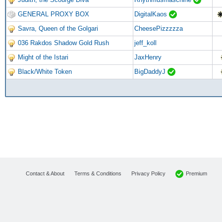
GENERAL PROXY BOX
DigitalKaos
Savra, Queen of the Golgari
CheesePizzzzza
036 Rakdos Shadow Gold Rush
jeff_koll
Might of the Istari
JaxHenry
Black/White Token
BigDaddyJ
Premium
Contact & About
Terms & Conditions
Privacy Policy