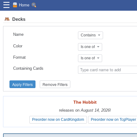
☰
Home
Decks
Name
Contains
Color
Is one of
Format
Is one of
Containing Cards
Apply Filters
Remove Filters
The Hobbit
The Hobbit
releases on
releases on
August 14, 2026
August 14, 2026
!
!
Preorder now on CardKingdom
Preorder now on CardKingdom
Preorder now on TcgPlayer
Preorder now on TcgPlayer