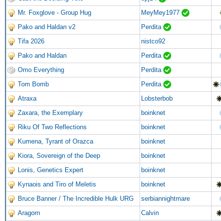
Mr. Foxglove - Group Hug
MeyMey1977
Pako and Haldan v2
Perdita
Tifa 2026
nistco92
Pako and Haldan
Perdita
Omo Everything
Perdita
Tom Bomb
Perdita
Atraxa
Lobsterbob
Zaxara, the Exemplary
boinknet
Riku Of Two Reflections
boinknet
Kumena, Tyrant of Orazca
boinknet
Kiora, Sovereign of the Deep
boinknet
Lonis, Genetics Expert
boinknet
Kynaois and Tiro of Meletis
boinknet
Bruce Banner / The Incredible Hulk URG
serbiannightmare
Aragorn
Calvin