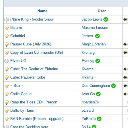
Name
User
(N)ice King - 5-color Snow
Jacob Lewis
Bizarre
Maxime Lussier
Galadriel
Jeroen
Pauper Cube (July 2026)
MagicLibrarian
Copy of Ezuri Commander (UG)
Kronarg
Elves UG
Evoeyg
Cube: The Realm of Eldraine
Kvamzi
Cube: Paupers' Cube
Kvamzi
= Box =
Dee Cunningham
Codie Casual
Ivan Go
Reap the Tides EDH Precon
rlparrish76
Buffs by Hans
eLizard
BAN Bumble (Precon - upgrade)
YoBroJo
Cast the Deciding Vote
3pj14