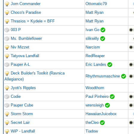
Jorn Commander
Ottomatic79
Choco's Paradise
Matt Ryan
Thrasios + Kydele = BFF
Matt Ryan
003 P
Ivan Go
Ms. Bumbleflower
slikwilly
Niv Mizzet
Narcism
Tatyova Landfall
RedReaper
Pauper A-L
Eric Landes
Deck Builder's Toolkit (Ravnica
Rhythmusmaschine
Allegiance)
Jyoti's Ripples
Woodthorn
Codie
Paul Pinheiro
Pauper Cube
wrensleigh
Storm Storm
HawaiianJuicebox
Secret Lair
theCleo
WiP - Landfall
Tiadow