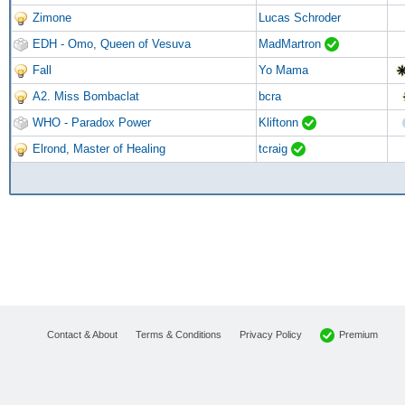
Zimone
Lucas Schroder
EDH - Omo, Queen of Vesuva
MadMartron
Fall
Yo Mama
A2. Miss Bombaclat
bcra
WHO - Paradox Power
Kliftonn
Elrond, Master of Healing
tcraig
Premium
Contact & About
Terms & Conditions
Privacy Policy