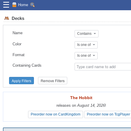
☰
Home
Decks
Name
Contains
Color
Is one of
Format
Is one of
Containing Cards
Apply Filters
Remove Filters
The Hobbit
The Hobbit
releases on
releases on
August 14, 2026
August 14, 2026
!
!
Preorder now on CardKingdom
Preorder now on CardKingdom
Preorder now on TcgPlayer
Preorder now on TcgPlayer