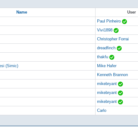
Name
User
Paul Pinheiro
Vivi1898
Christopher Forrai
dreadfinch
thakfu
si (Simic)
Mike Hafer
Kenneth Brannon
mikebryant
mikebryant
mikebryant
Carlo