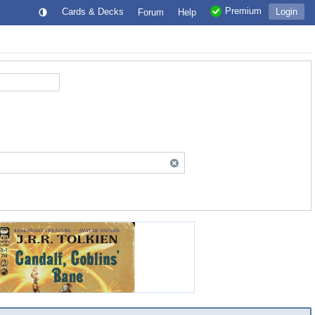
Premium
Cards & Decks
Login
Forum
Help