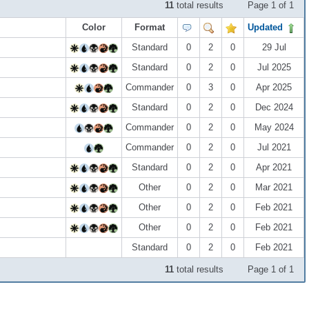
11
total results
Page 1 of 1
Color
Format
Updated
Standard
0
2
0
29 Jul
Standard
0
2
0
Jul 2025
Commander
0
3
0
Apr 2025
Standard
0
2
0
Dec 2024
Commander
0
2
0
May 2024
Commander
0
2
0
Jul 2021
Standard
0
2
0
Apr 2021
Other
0
2
0
Mar 2021
Other
0
2
0
Feb 2021
Other
0
2
0
Feb 2021
Standard
0
2
0
Feb 2021
11
total results
Page 1 of 1