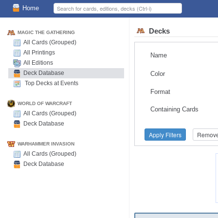
Home
Decks
MAGIC THE GATHERING
All Cards (Grouped)
All Printings
Name
All Editions
Deck Database
Color
Top Decks at Events
Format
WORLD OF WARCRAFT
Containing Cards
All Cards (Grouped)
Deck Database
Apply Filters
Remove 
WARHAMMER INVASION
All Cards (Grouped)
Deck Database