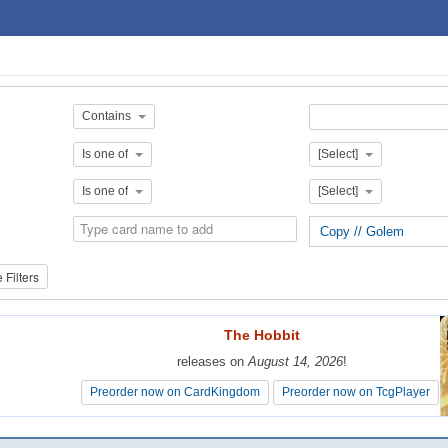
Contains
Is one of
[Select]
Is one of
[Select]
Copy // Golem
Filters
The Hobbit
The Hobbit
releases on
releases on
August 14, 2026
August 14, 2026
!
!
Preorder now on CardKingdom
Preorder now on CardKingdom
Preorder now on TcgPlayer
Preorder now on TcgPlayer