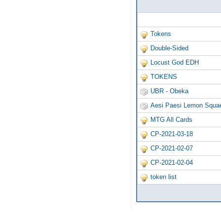
Tokens
Double-Sided
Locust God EDH
TOKENS
UBR - Obeka
Aesi Paesi Lemon Squae
MTG All Cards
CP-2021-03-18
CP-2021-02-07
CP-2021-02-04
token list