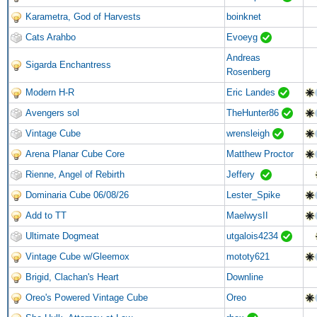
Karametra, God of Harvests
boinknet
Cats Arahbo
Evoeyg
Andreas
Sigarda Enchantress
Rosenberg
Modern H-R
Eric Landes
Avengers sol
TheHunter86
Vintage Cube
wrensleigh
Arena Planar Cube Core
Matthew Proctor
Rienne, Angel of Rebirth
Jeffery
Dominaria Cube 06/08/26
Lester_Spike
Add to TT
MaelwysII
Ultimate Dogmeat
utgalois4234
Vintage Cube w/Gleemox
mototy621
Brigid, Clachan's Heart
Downline
Oreo's Powered Vintage Cube
Oreo