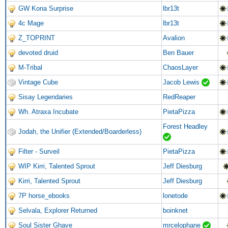
GW Kona Surprise
lbr13t
4c Mage
lbr13t
Z_TOPRINT
Avalion
devoted druid
Ben Bauer
M-Tribal
ChaosLayer
Vintage Cube
Jacob Lewis
Sisay Legendaries
RedReaper
Wh. Atraxa Incubate
PietaPizza
Forest Headley
Jodah, the Unifier (Extended/Boarderless)
Filter - Surveil
PietaPizza
WIP Kirri, Talented Sprout
Jeff Diesburg
Kirri, Talented Sprout
Jeff Diesburg
7P horse_ebooks
lonetode
Selvala, Explorer Returned
boinknet
Soul Sister Ghave
mrcelophane