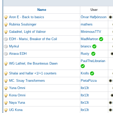
Name
User
Aron E - Back to basics
Örvar Hafþórsson
Rubinia Soulsinger
mathers
Galadriel, Light of Valinor
MinimousTTV
EDH - Marisi, Breaker of the Coil
MadMartron
Myrkul
briancv
Atraxa EDH
Rusty
PaulTheLibrarian
WG Lathiel, the Bounteous Dawn
Shalai and hallar +1/+1 counters
Krolls
MC. Sisay Transformers
PietaPizza
Yuna Omni
lbr13t
Kona Omni
lbr13t
Naya Yuna
lbr13t
UG Kona
lbr13t