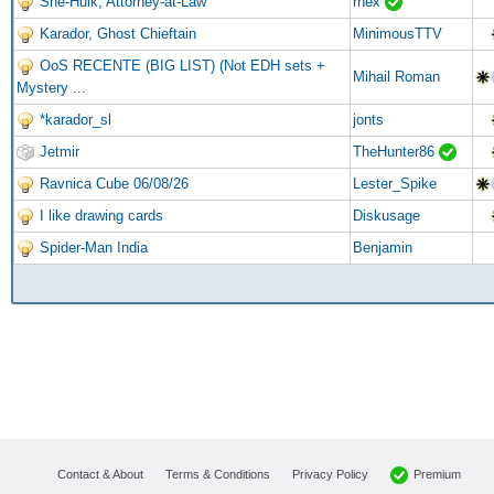
She-Hulk, Attorney-at-Law
rhex
Karador, Ghost Chieftain
MinimousTTV
OoS RECENTE (BIG LIST) (Not EDH sets +
Mihail Roman
Mystery ...
*karador_sl
jonts
Jetmir
TheHunter86
Ravnica Cube 06/08/26
Lester_Spike
I like drawing cards
Diskusage
Spider-Man India
Benjamin
Premium
Contact & About
Terms & Conditions
Privacy Policy