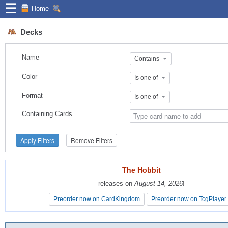
☰
Home
Decks
Name
Contains
Color
Is one of
Format
Is one of
Containing Cards
Apply Filters
Remove Filters
The Hobbit
The Hobbit
releases on
releases on
August 14, 2026
August 14, 2026
!
!
Preorder now on CardKingdom
Preorder now on CardKingdom
Preorder now on TcgPlayer
Preorder now on TcgPlayer