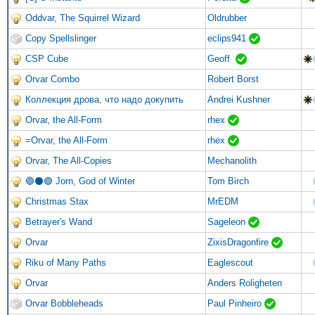
Oddvar, The Squirrel Wizard
Oldrubber
Copy Spellslinger
eclips941
CSP Cube
Geoff
Orvar Combo
Robert Borst
Коллекция дрова, что надо докупить
Andrei Kushner
Orvar, the All-Form
rhex
=Orvar, the All-Form
rhex
Orvar, The All-Copies
Mechanolith
🔵⚫🟢 Jorn, God of Winter
Tom Birch
Christmas Stax
MrEDM
Betrayer's Wand
Sageleon
Orvar
ZixisDragonfire
Riku of Many Paths
Eaglescout
Orvar
Anders Roligheten
Orvar Bobbleheads
Paul Pinheiro