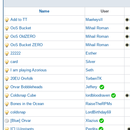
Name
User
Add to TT
MaelwysII
OoS Bucket
Mihail Roman
OoS OldZERO
Mihail Roman
OoS Bucket ZERO
Mihail Roman
22222
Esther
card
Silver
I am playing Azorious
Seth
20EU Orvfolk
TorbenTK
Orvar Bobbleheads
Jeffery
Coldsnap Cube
lordbloodraven
Bones in the Ocean
RaiseTheRPMs
coldsnap
LordBirthday69
[Blue] Orvar
Xlazius
[C] U-Instants
Perdita