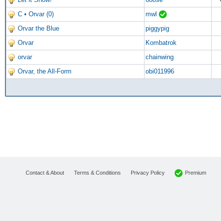
C • Orvar (0)
mwl
Orvar the Blue
piggypig
Orvar
Kombatrok
orvar
chainwing
Orvar, the All-Form
obi011996
Premium
Contact & About
Terms & Conditions
Privacy Policy