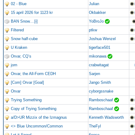
02 - Blue
Julian
15 april 2026 for 1123 kr
Okbakker
BAN Snow....[i]
YoBroJo
Filtered
ptkw
Snow half-cube
Joshua Wenzel
U Kraken
tigerface501
Orvar, CQ’s
mikonawa
jorn
crabwitagat
Orvar, the All-Form CEDH
Sarjen
[Com] Orvar [Goal]
Jango Smith
Orvar
cyborgssnake
Trying Something
Ramboschaaf
Copy of Trying Something
Ramboschaaf
a/D>UR Mizzix of the Izmagnus
Kenneth Wadsworth
<> Blue Uncommon/Common
TheFyl
Let it Snow!
6oose