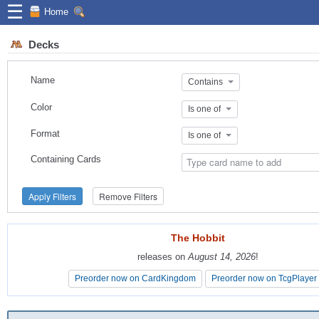
☰
Home
Decks
Name
Contains
Color
Is one of
Format
Is one of
Containing Cards
Apply Filters
Remove Filters
The Hobbit
The Hobbit
releases on
releases on
August 14, 2026
August 14, 2026
!
!
Preorder now on CardKingdom
Preorder now on CardKingdom
Preorder now on TcgPlayer
Preorder now on TcgPlayer