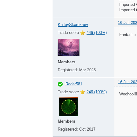
Imported 
Imported 
16-Jun-202
KnifeySkarekrow
Trade score
446 (100%)
Fantastic
Members
Registered:
Mar 2023
16-Jun-202
Radar581
Trade score
246 (100%)
Woohoo!!!
Members
Registered:
Oct 2017