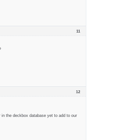
11
?
12
 in the deckbox database yet to add to our