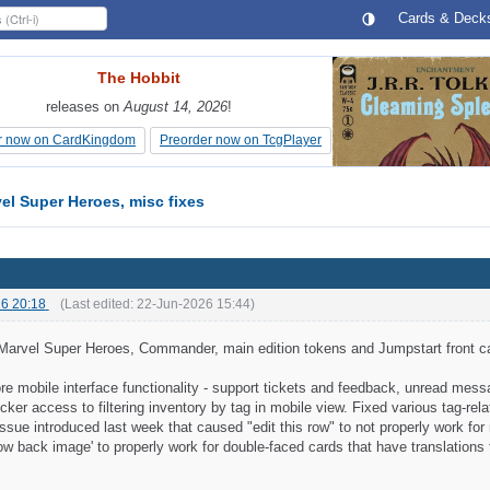
Cards & Deck
The Hobbit
The Hobbit
releases on
releases on
August 14, 2026
August 14, 2026
!
!
r now on CardKingdom
r now on CardKingdom
Preorder now on TcgPlayer
Preorder now on TcgPlayer
el Super Heroes, misc fixes
6 20:18
(Last edited:
22-Jun-2026 15:44
)
Marvel Super Heroes, Commander, main edition tokens and Jumpstart front c
e mobile interface functionality - support tickets and feedback, unread mess
ker access to filtering inventory by tag in mobile view. Fixed various tag-rela
ssue introduced last week that caused "edit this row" to not properly work fo
ow back image' to properly work for double-faced cards that have translations 