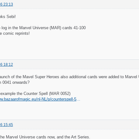
6 23:13
ks Sebi!
o log in the Marvel Universe (MAR) cards 41-100
e comic reprints!
6 18:12
launch of the Mavel Super Heroes also additional cards were added to Marve
m 0041 onwards?
r example the Counter Spell (MAR 0052)
https://www.bazaarofmagic.eu/nl-NL/p/counterspell-52-borderless-marvel/9162005
6 15:45
the Marvel Universe cards now, and the Art Series.