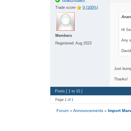
Trade score
0 (100%)
Anar
Hi Se
Members
Any s
Registered:
Aug 2023
David
Just bumpi
Thanks!
Posts [ 1 to 15 ]
Page 1 of 1
Forum
»
Announcements
»
Import Marv