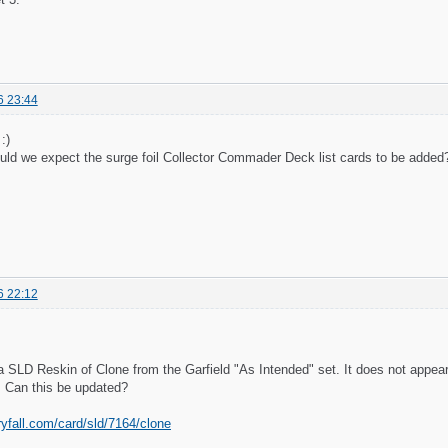
6 23:44
:)
ld we expect the surge foil Collector Commader Deck list cards to be added
6 22:12
 SLD Reskin of Clone from the Garfield "As Intended" set. It does not appear
n. Can this be updated?
ryfall.com/card/sld/7164/clone