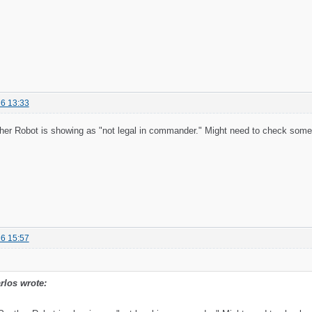
6 13:33
her Robot is showing as "not legal in commander." Might need to check some l
6 15:57
rlos wrote: