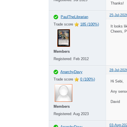
Thanks!
25-Jul-202
PaulTheLibrarian
Trade score
185 (100%)
It looks 
Cheers, P
Members
Registered:
Feb 2012
28-Jul-202
AnarchyDavy
Trade score
0 (100%)
Hi Sebi,
Any sense
David
Members
Registered:
Aug 2023
03-Aug-20
AnarchyDavy