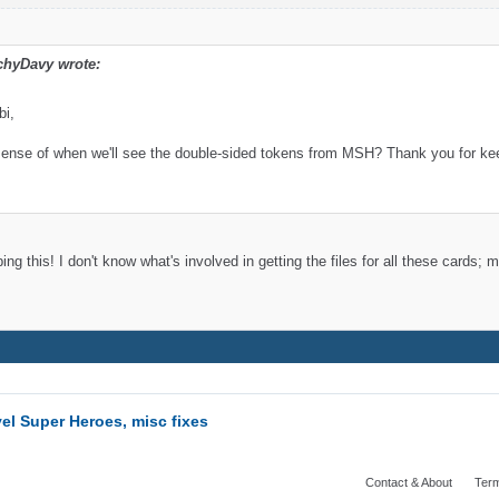
chyDavy wrote:
bi,
ense of when we'll see the double-sided tokens from MSH? Thank you for keep
ng this! I don't know what's involved in getting the files for all these cards
el Super Heroes, misc fixes
Contact & About
Term