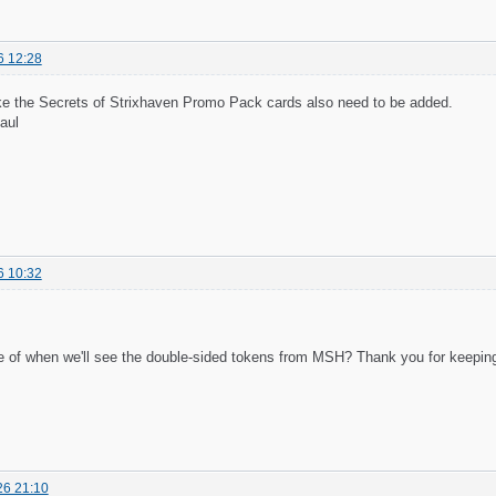
6 12:28
like the Secrets of Strixhaven Promo Pack cards also need to be added.
aul
6 10:32
 of when we'll see the double-sided tokens from MSH? Thank you for keeping 
26 21:10