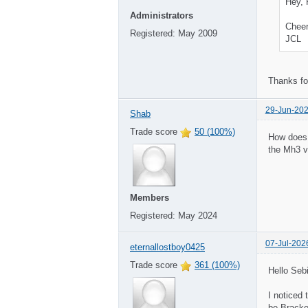
Hey, 
Administrators
Cheer
Registered:
May 2009
JCL
Thanks fo
29-Jun-202
Shab
Trade score
50 (100%)
How does 
the Mh3 v
Members
Registered:
May 2024
07-Jul-202
eternallostboy0425
Trade score
361 (100%)
Hello Sebi
I noticed
be Bracke