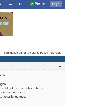
Premium
s
Login
Forum
Help
You must
login
or
register
to post a new reply
1
ards.
ages.
ted UI glitches in mobile interface.
r non-premium users.
to other languages.