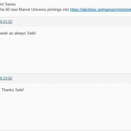
Art Series
the 60 new Marvel Universe printings into
https://deckbox.org/games/mtg/pri
6 21:22
 work as always Sebi!
6 23:02
 Thanks Sebi!