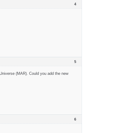
4
5
l Universe (MAR). Could you add the new
6