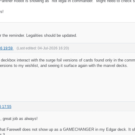
Panther Robot is showing as "not legal in commander." Might need to check so
s!
r the reminder. Legalities should be updated.
6 19:59
(Last edited:
04-Jul-2026 16:20
)
deckbox interact with the surge foil versions of cards found only in the com
ersions to my wishlist, and seeing it surface again with the marvel decks.
6 17:55
, great job as always!
 that Farewell does not show up as a GAMECHANGER in my Edgar deck. It shows
t 3.