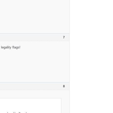
7
egality flags!
8