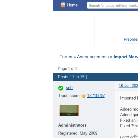
Home
Preorde
Preorde
Forum
»
Announcements
»
Import Marv
Page 1 of 1
Posts [ 1 to 15 ]
16-Jun-202
sebi
Trade score
13 (100%)
Imported 
Added mor
Added quic
Fixed an i
Administrators
Fixed 'Sh
Registered:
May 2009
Later edit: