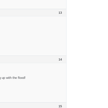
13
14
up with the flood!
15