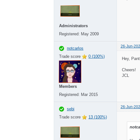
Administrators
Registered:
May 2009
26-Jun-202
notcarlos
Trade score
0 (100%)
Hey, Pant
Cheers!
JCL
Members
Registered:
Mar 2015
26-Jun-202
sebi
Trade score
13 (100%)
notca