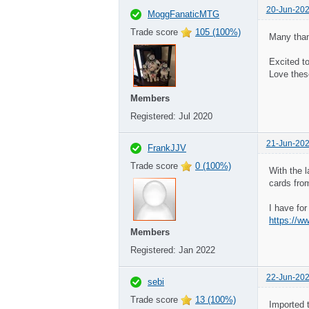
20-Jun-202
MoggFanaticMTG
Trade score
105 (100%)
Many than
Excited t
Love thes
Members
Registered:
Jul 2020
21-Jun-202
FrankJJV
Trade score
0 (100%)
With the 
cards fro
I have fo
Members
Registered:
Jan 2022
22-Jun-202
sebi
Trade score
13 (100%)
Imported 