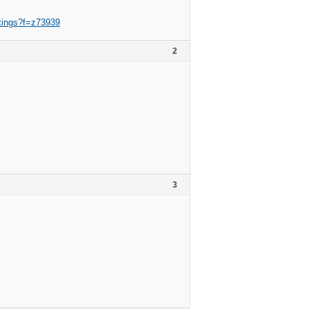
ntings?f=z73939
2
3