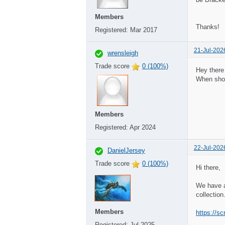
Members
Thanks!
Registered:
Mar 2017
21-Jul-202
wrensleigh
Trade score
0 (100%)
Hey there 
When shou
Members
Registered:
Apr 2024
22-Jul-202
DanielJersey
Trade score
0 (100%)
Hi there,
We have a
collectio
Members
https://sc
Registered:
Jul 2025