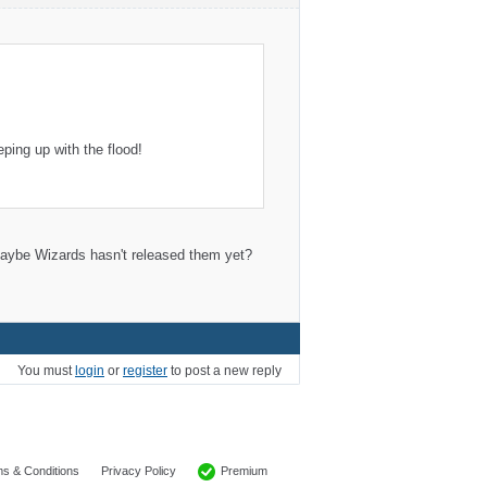
ing up with the flood!
; maybe Wizards hasn't released them yet?
You must
login
or
register
to post a new reply
Premium
s & Conditions
Privacy Policy