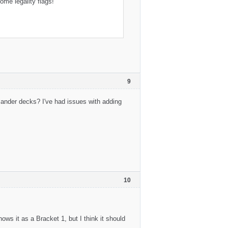
me legality flags!
9
mander decks? I've had issues with adding
10
 it as a Bracket 1, but I think it should