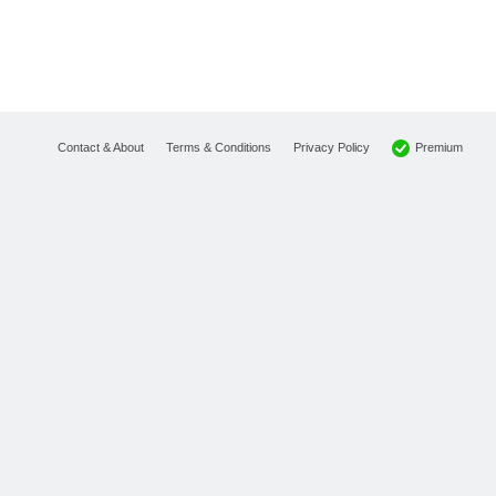
Premium
Contact & About
Terms & Conditions
Privacy Policy