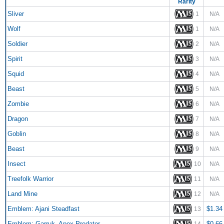
Rarity
Sliver
1
N/A
Wolf
1
N/A
Soldier
2
N/A
Spirit
3
N/A
Squid
4
N/A
Beast
5
N/A
Zombie
6
N/A
Dragon
7
N/A
Goblin
8
N/A
Beast
9
N/A
Insect
10
N/A
Treefolk Warrior
11
N/A
Land Mine
12
N/A
Emblem: Ajani Steadfast
$1.34
13
Emblem: Garruk, Apex Predator
$0.66
14