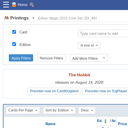
☰
Home
Printings
•
Extras: Magic 2015 Core Set
(EX_49)
Card
Edition
Is one of
Apply Filters
Remove Filters
Add More Filters
The Hobbit
The Hobbit
releases on
releases on
August 14, 2026
August 14, 2026
!
!
Preorder now on CardKingdom
Preorder now on CardKingdom
Preorder now on TcgPlayer
Preorder now on TcgPlayer
:
Cards Per Page
Sort by: Edition
Desc
Ed.
/
Nr.
Name
Price